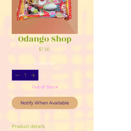
Odango Shop
Price
$7.50
Quantity
*
Out of Stock
Notify When Available
Product details