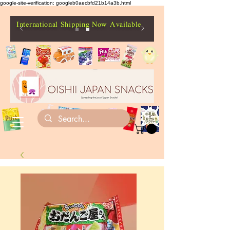
google-site-verification: googleb0aecbfd21b14a3b.html
International Shipping Now Available