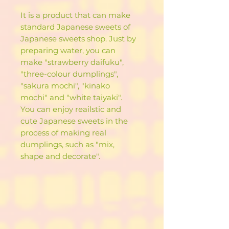
It is a product that can make
standard Japanese sweets of
Japanese sweets shop. Just by
preparing water, you can
make "strawberry daifuku",
"three-colour dumplings",
"sakura mochi", "kinako
mochi" and "white taiyaki".
You can enjoy reailstic and
cute Japanese sweets in the
process of making real
dumplings, such as "mix,
shape and decorate".