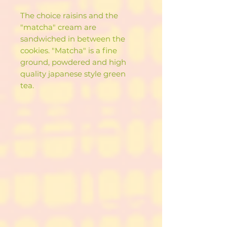
The choice raisins and the
"matcha" cream are
sandwiched in between the
cookies. "Matcha" is a fine
ground, powdered and high
quality japanese style green
tea.