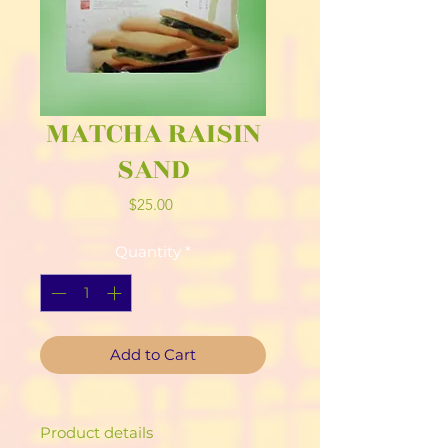
MATCHA RAISIN
SAND
Price
$25.00
Quantity
*
Add to Cart
Product details