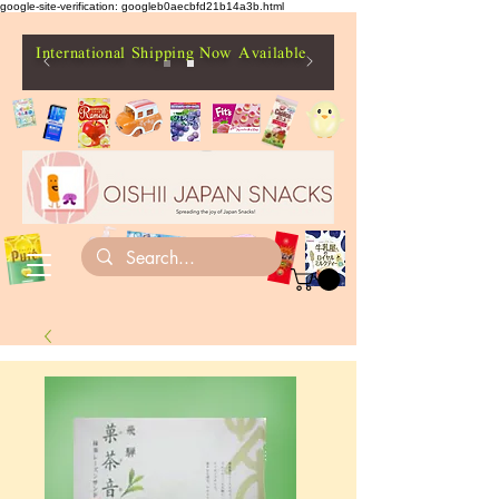
google-site-verification: googleb0aecbfd21b14a3b.html
International Shipping Now Available