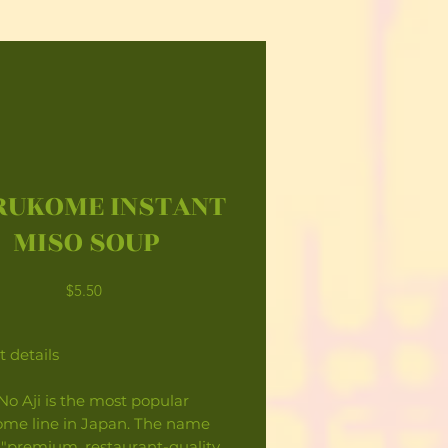
UKOME INSTANT
MISO SOUP
Price
$5.50
 details
No Aji is the most popular
me line in Japan. The name
"premium, restaurant-quality