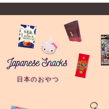
日本のおやつ