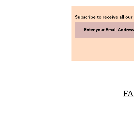
Subscribe to receive all our
FA