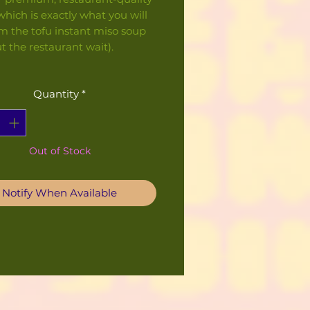
 which is exactly what you will
m the tofu instant miso soup
t the restaurant wait).
Quantity
*
Out of Stock
Notify When Available