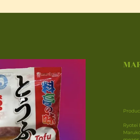
MAR
Product
Ryotei 
Maruko
means 