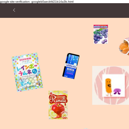
google-site-verification: googleb0aecbfd21b14a3b.html