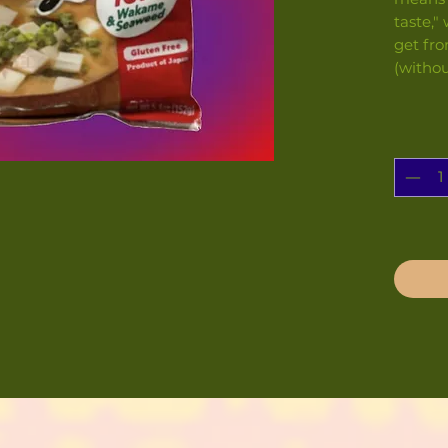
taste,"
get fro
(withou