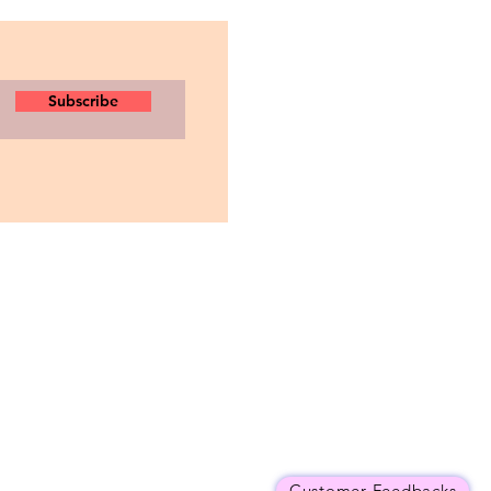
Subscribe
Customer Feedbacks