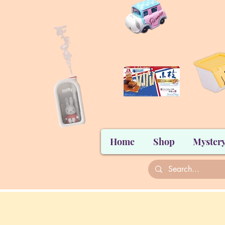
Home
Shop
Mystery