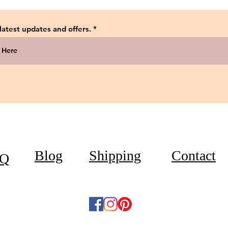
 latest updates and offers.
Blog
Shipping
Contact
Q