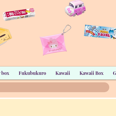
 box
Fukubukuro
Kawaii
Kawaii Box
G