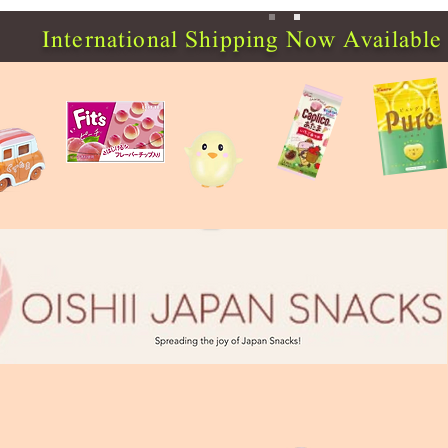
International Shipping Now Available