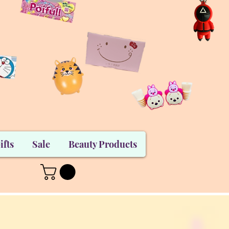
ifts
Sale
Beauty Products