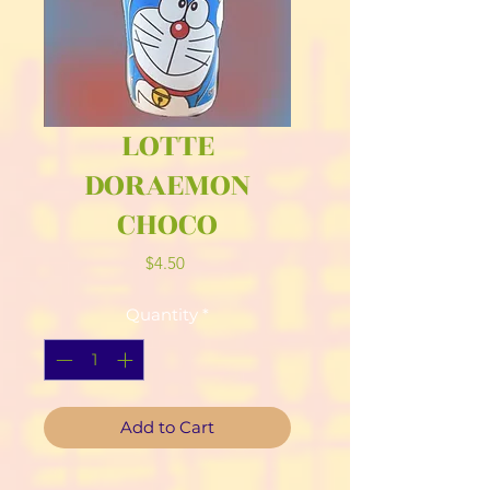
LOTTE
DORAEMON
CHOCO
Price
$4.50
Quantity
*
Add to Cart