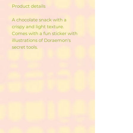
Product details
A chocolate snack with a
crispy and light texture.
Comes with a fun sticker with
illustrations of Doraemon's
secret tools.