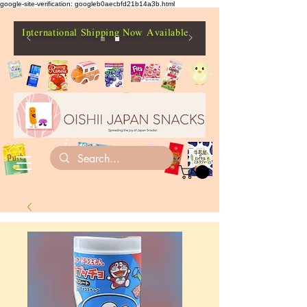
google-site-verification: googleb0aecbfd21b14a3b.html
International Shipping Now Available