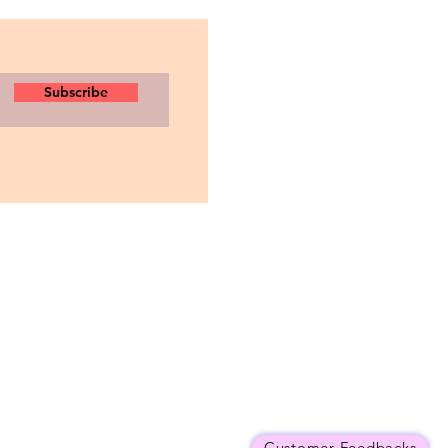
Subscribe
Customer Feedbacks