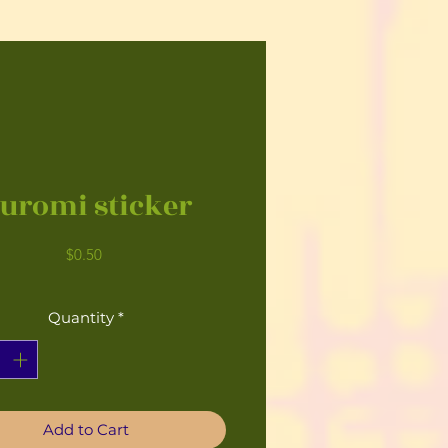
uromi sticker
Price
$0.50
Quantity
*
Add to Cart