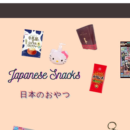
日本のおやつ