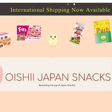
International Shipping Now Available