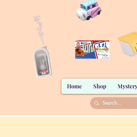
Home
Shop
Mystery