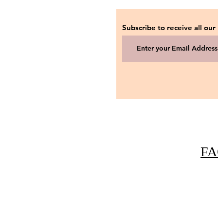
Subscribe to receive all our
FA