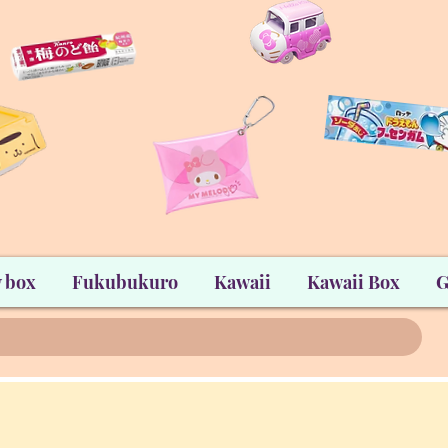
 box
Fukubukuro
Kawaii
Kawaii Box
G