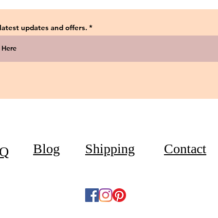
 latest updates and offers.
Blog
Shipping
Contact
Q