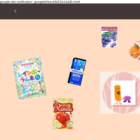
google-site-verification: googleb0aecbfd21b14a3b.html