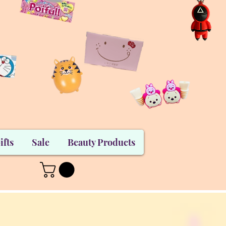
ifts
Sale
Beauty Products