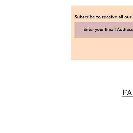
Subscribe to receive all our
FA