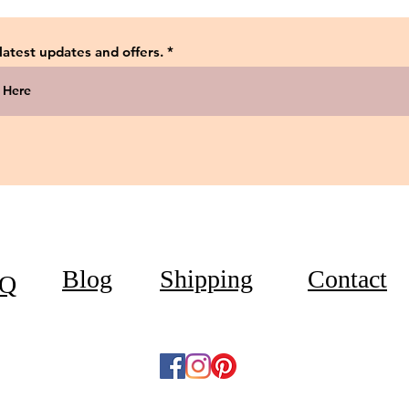
 latest updates and offers.
Blog
Shipping
Contact
Q