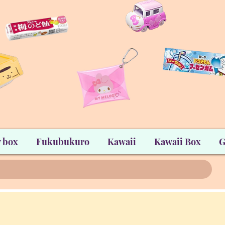
 box
Fukubukuro
Kawaii
Kawaii Box
G