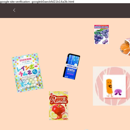
google-site-verification: googleb0aecbfd21b14a3b.html