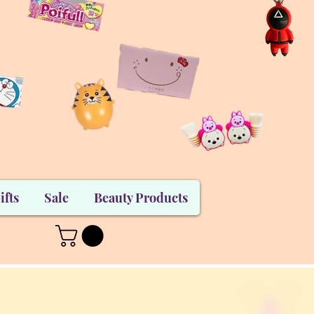
ifts
Sale
Beauty Products