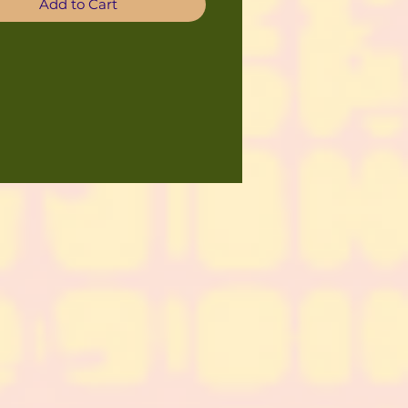
Add to Cart