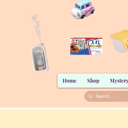
Home
Shop
Mystery