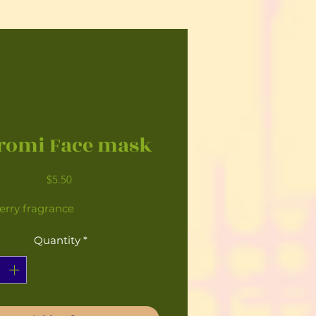
romi Face mask
Price
$5.50
erry fragrance
Quantity
*