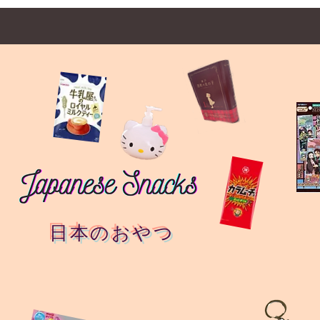
日本のおやつ