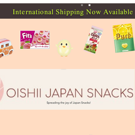
International Shipping Now Available