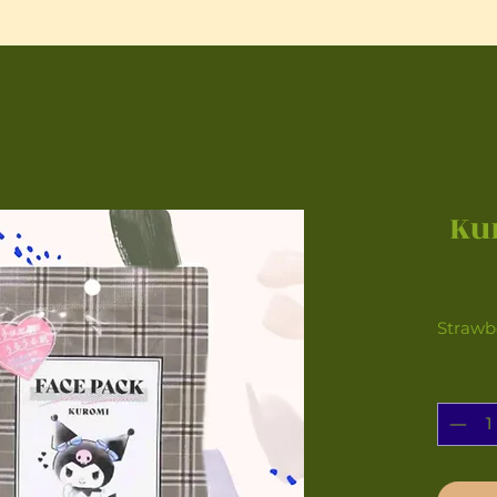
Ku
Strawb