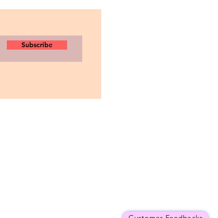
Subscribe
Customer Feedbacks