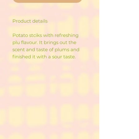
Product details
Potato stciks with refreshing
plu flavour. It brings out the
scent and taste of plums and
finished it with a sour taste.