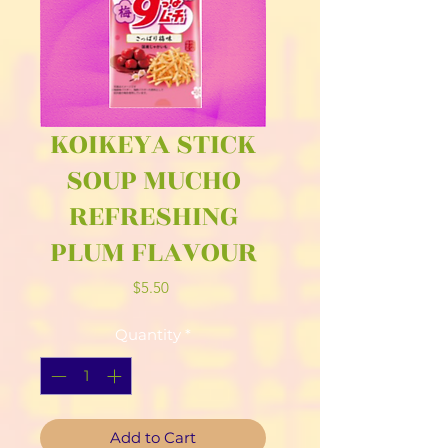
KOIKEYA STICK
SOUP MUCHO
REFRESHING
PLUM FLAVOUR
Price
$5.50
Quantity
*
Add to Cart