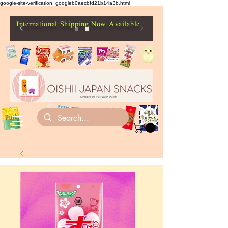
google-site-verification: googleb0aecbfd21b14a3b.html
International Shipping Now Available