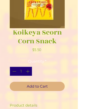
Koikeya Scorn
Corn Snack
Price
$5.50
Quantity
*
Add to Cart
Product details