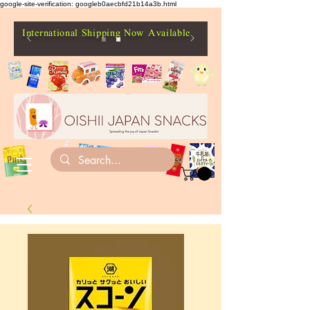
google-site-verification: googleb0aecbfd21b14a3b.html
International Shipping Now Available