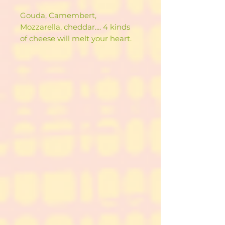
Gouda, Camembert,
Mozzarella, cheddar.... 4 kinds
of cheese will melt your heart.