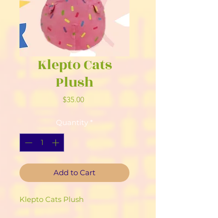
Klepto Cats
Plush
Price
$35.00
Quantity
*
Add to Cart
Klepto Cats Plush