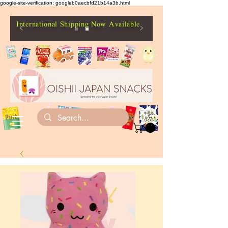
google-site-verification: googleb0aecbfd21b14a3b.html
International Shipping Now Available