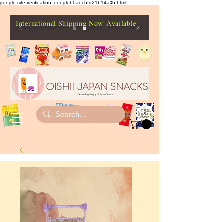
google-site-verification: googleb0aecbfd21b14a3b.html
International Shipping Now Available