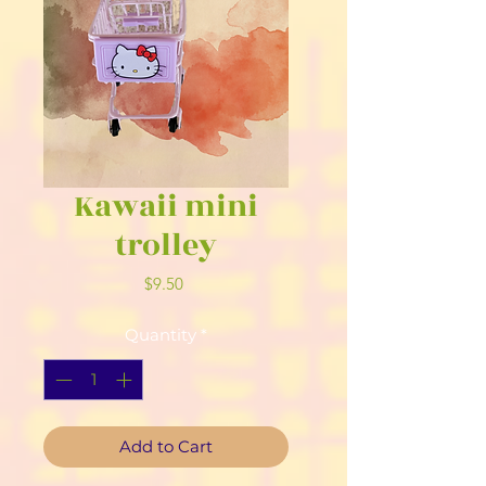
Kawaii mini
trolley
Price
$9.50
Quantity
*
Add to Cart