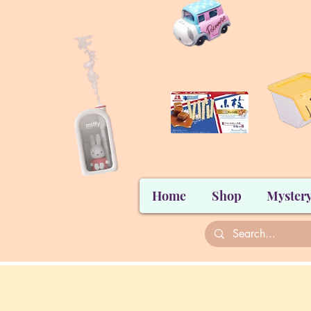
Home
Shop
Mystery