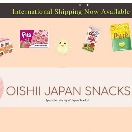
International Shipping Now Available