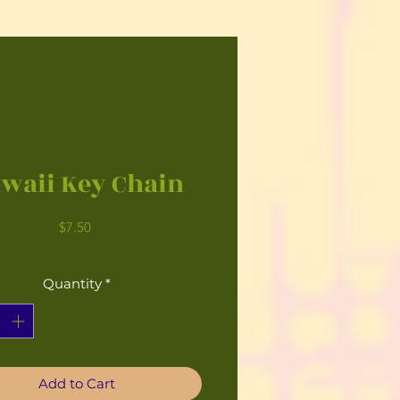
waii Key Chain
Price
$7.50
Quantity
*
Add to Cart