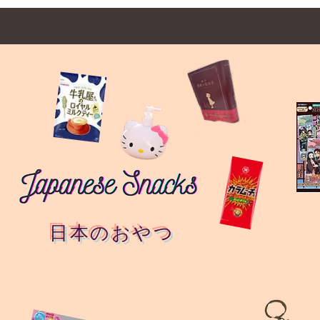
日本のおやつ