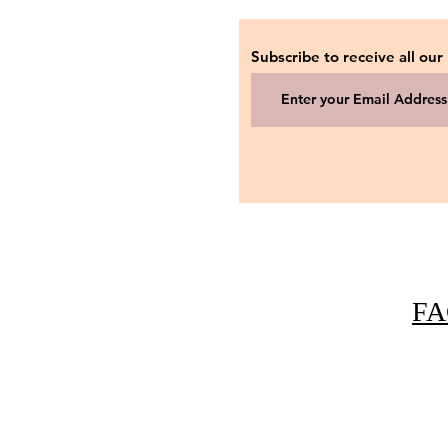
Subscribe to receive all our
FA