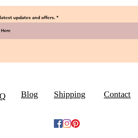
 latest updates and offers.
Blog
Shipping
Contact
Q