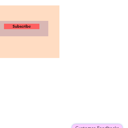
Subscribe
Customer Feedbacks