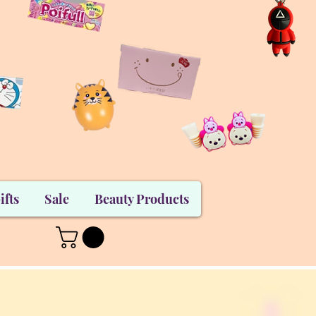
ifts
Sale
Beauty Products