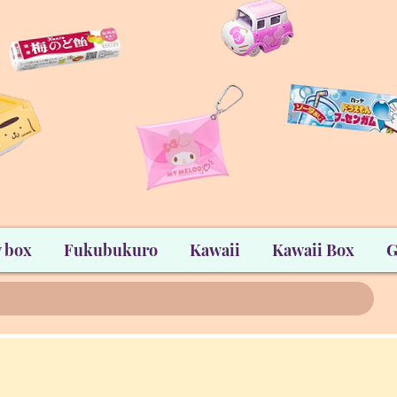
 box
Fukubukuro
Kawaii
Kawaii Box
G