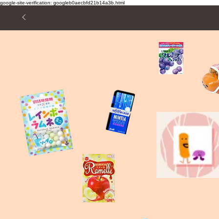
google-site-verification: googleb0aecbfd21b14a3b.html