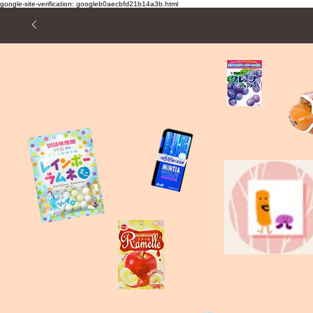
google-site-verification: googleb0aecbfd21b14a3b.html