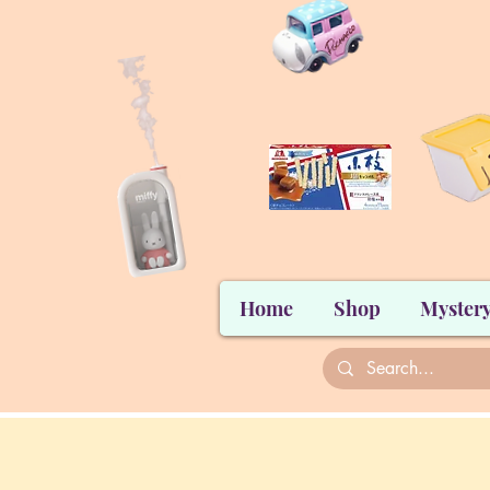
Home
Shop
Mystery