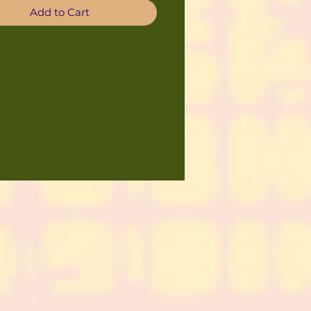
Add to Cart