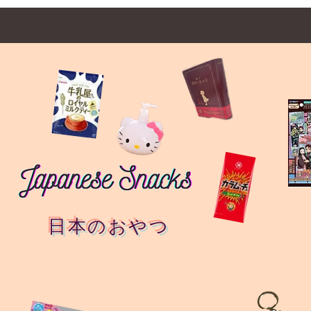
日本のおやつ