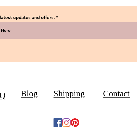
 latest updates and offers.
Blog
Shipping
Contact
Q