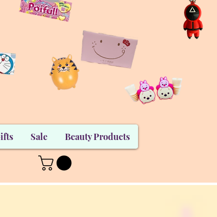
ifts
Sale
Beauty Products