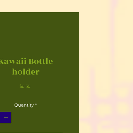
Kawaii Bottle
holder
Price
$6.50
Quantity
*