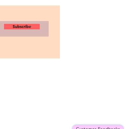
Subscribe
Customer Feedbacks