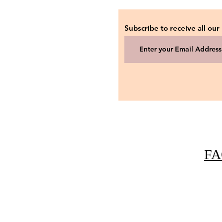
Subscribe to receive all our
FA