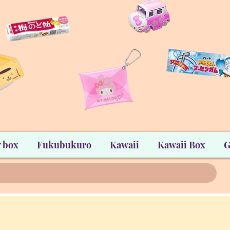
 box
Fukubukuro
Kawaii
Kawaii Box
G