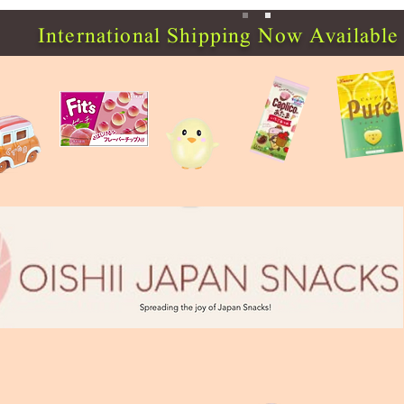
International Shipping Now Available