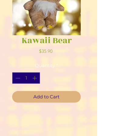
Kawaii Bear
Price
$35.90
Quantity
*
Add to Cart