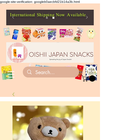
google-site-verification: googleb0aecbfd21b14a3b.html
International Shipping Now Available