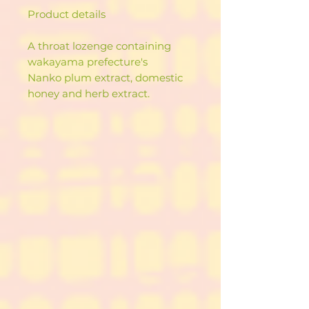
Product details
A throat lozenge containing
wakayama prefecture's
Nanko plum extract, domestic
honey and herb extract.