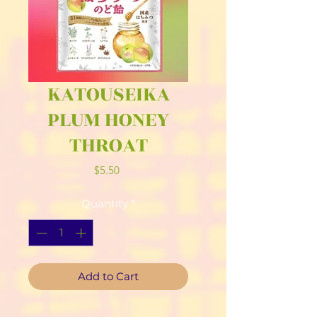
KATOUSEIKA
PLUM HONEY
THROAT
Price
$5.50
Quantity
*
Add to Cart