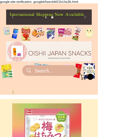
google-site-verification: googleb0aecbfd21b14a3b.html
International Shipping Now Available