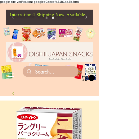
google-site-verification: googleb0aecbfd21b14a3b.html
International Shipping Now Available