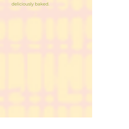
deliciously baked.