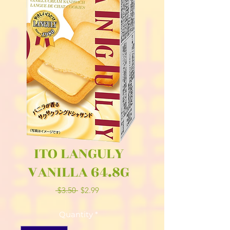
ITO LANGULY
VANILLA 64.8G
Regular
Sale
 $3.50 
$2.99
Price
Price
Quantity
*