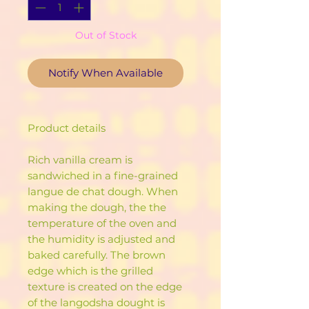
Out of Stock
Notify When Available
Product details
Rich vanilla cream is
sandwiched in a fine-grained
langue de chat dough. When
making the dough, the the
temperature of the oven and
the humidity is adjusted and
baked carefully. The brown
edge which is the grilled
texture is created on the edge
of the langodsha dought is