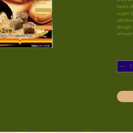
taste o
sugar t
sandwi
dough.
smooth