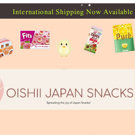
International Shipping Now Available