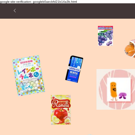
google-site-verification: googleb0aecbfd21b14a3b.html