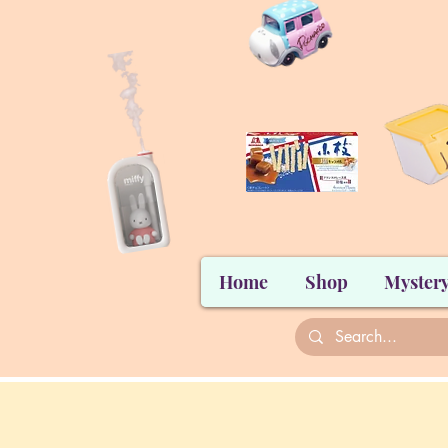
Home
Shop
Mystery