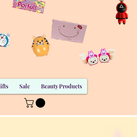
ifts
Sale
Beauty Products