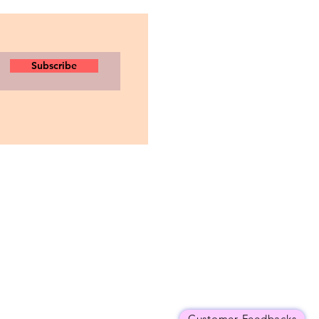
Subscribe
Customer Feedbacks