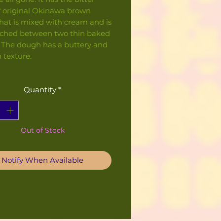
f original Okinawa brown
hat is mixed with cream and is
ched between two thin baked
 The dough has a buttery and
 texture.
Quantity
*
Out of Stock
Notify When Available