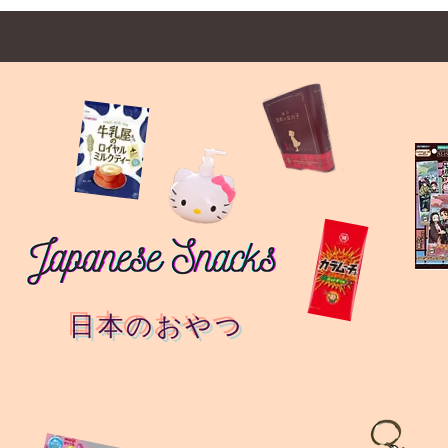
日本のおやつ