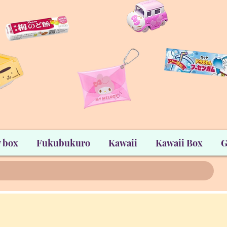
 box
Fukubukuro
Kawaii
Kawaii Box
G