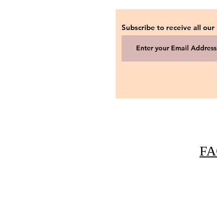
Subscribe to receive all our
FA