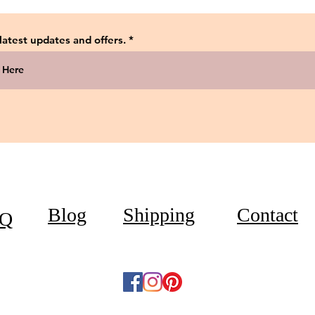
 latest updates and offers.
Blog
Shipping
Contact
Q