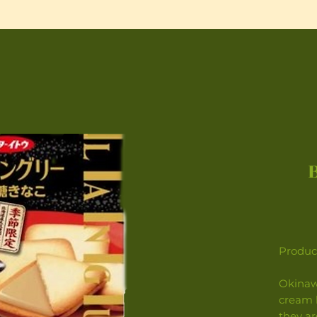
Product
Okinaw
cream 
they ar