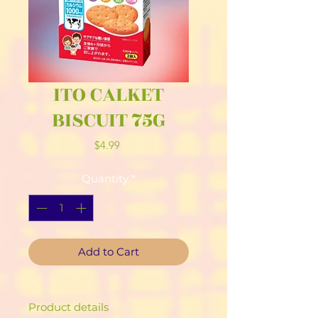
ITO CALKET
BISCUIT 75G
Price
$4.99
Quantity
*
Add to Cart
Product details