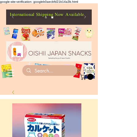
google-site-verification: googleb0aecbfd21b14a3b.html
International Shipping Now Available