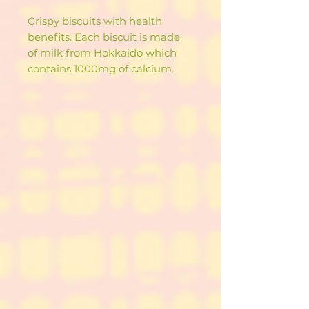
Crispy biscuits with health
benefits. Each biscuit is made
of milk from Hokkaido which
contains 1000mg of calcium.