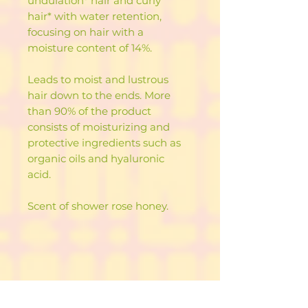
undulation* hair and curly
hair* with water retention,
focusing on hair with a
moisture content of 14%.
Leads to moist and lustrous
hair down to the ends. More
than 90% of the product
consists of moisturizing and
protective ingredients such as
organic oils and hyaluronic
acid.
Scent of shower rose honey.