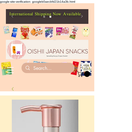
google-site-verification: googleb0aecbfd21b14a3b.html
International Shipping Now Available