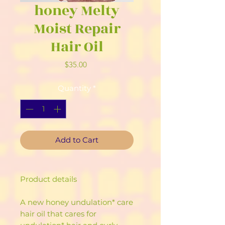
honey Melty
Moist Repair
Hair Oil
Price
$35.00
Quantity
*
Add to Cart
Product details
A new honey undulation* care
hair oil that cares for