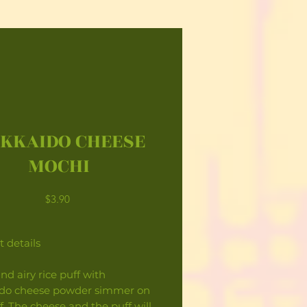
KKAIDO CHEESE
MOCHI
Price
$3.90
 details
and airy rice puff with
do cheese powder simmer on
f. The cheese and the puff will