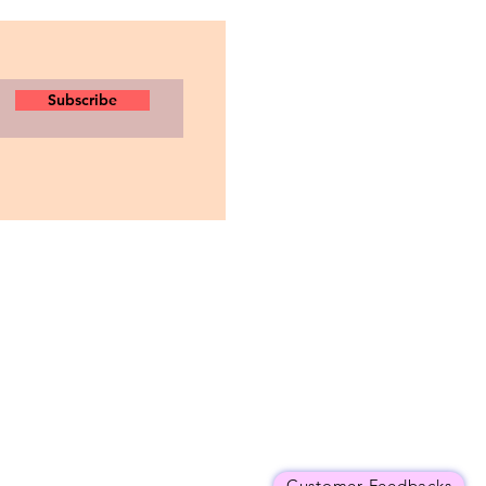
Subscribe
Customer Feedbacks