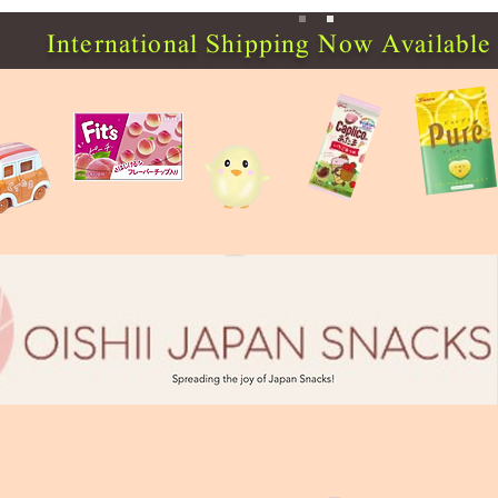
International Shipping Now Available