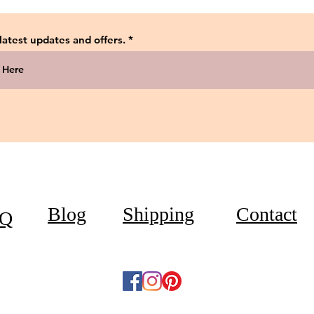
 latest updates and offers.
Blog
Shipping
Contact
Q