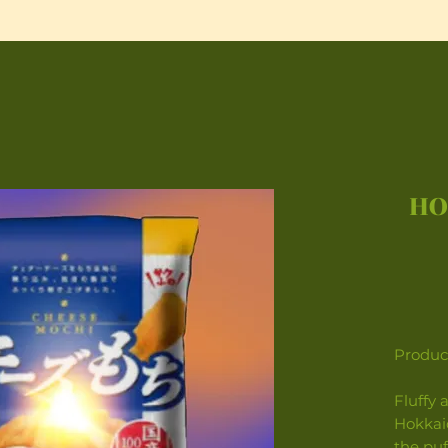
HO
Product
Fluffy 
Hokkai
the puf