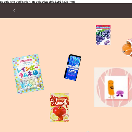
google-site-verification: googleb0aecbfd21b14a3b.html