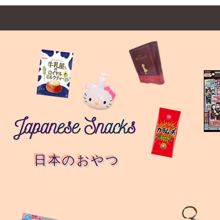
日本のおやつ