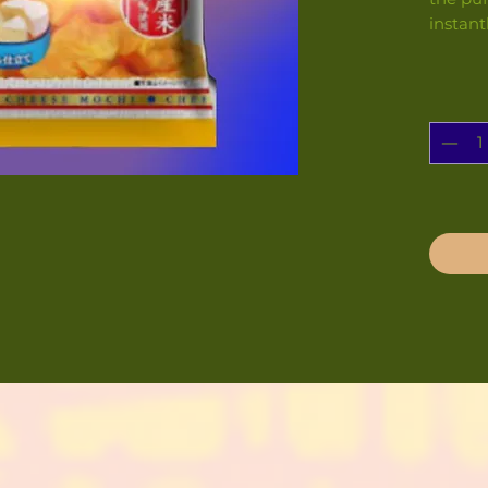
instant