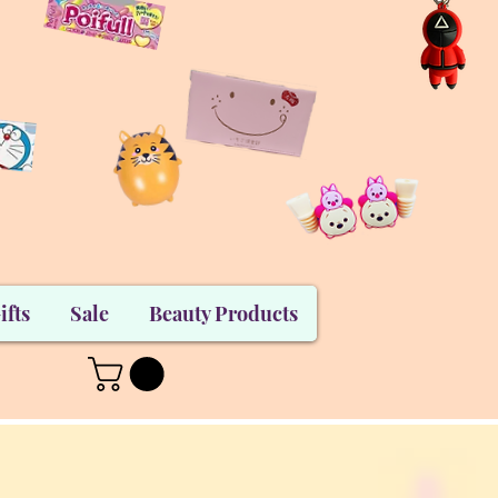
ifts
Sale
Beauty Products