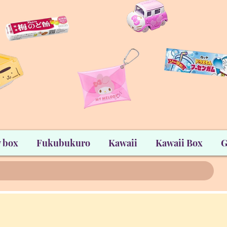
 box
Fukubukuro
Kawaii
Kawaii Box
G