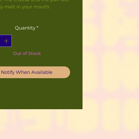
ly melt in your mouth.
Quantity
*
Out of Stock
Notify When Available