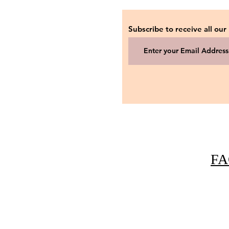
Subscribe to receive all our
FA