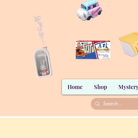
Home
Shop
Mystery