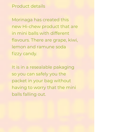
Product details
Morinaga has created this
new Hi-chew product that are
in mini balls with different
flavours. There are grape, kiwi,
lemon and ramune soda
fizzy candy.
It is in a resealable pakaging
so you can safely you the
packet in your bag without
having to worry that the mini
balls falling out.