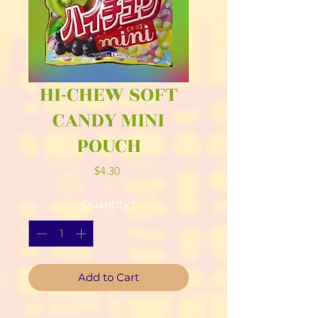
HI-CHEW SOFT
CANDY MINI
POUCH
Price
$4.30
Quantity
*
Add to Cart