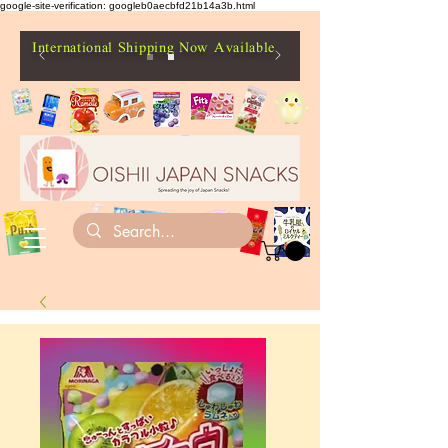
google-site-verification: googleb0aecbfd21b14a3b.html
International Shipping Now Available