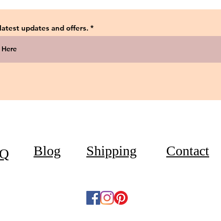
 latest updates and offers.
Blog
Shipping
Contact
Q