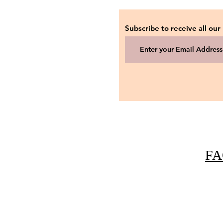
Subscribe to receive all our
FA