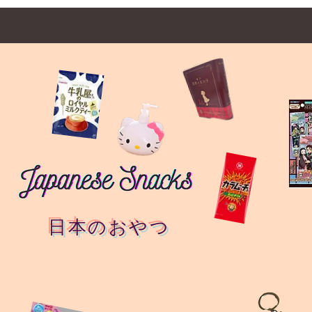
日本のおやつ