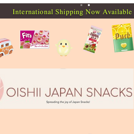
International Shipping Now Available