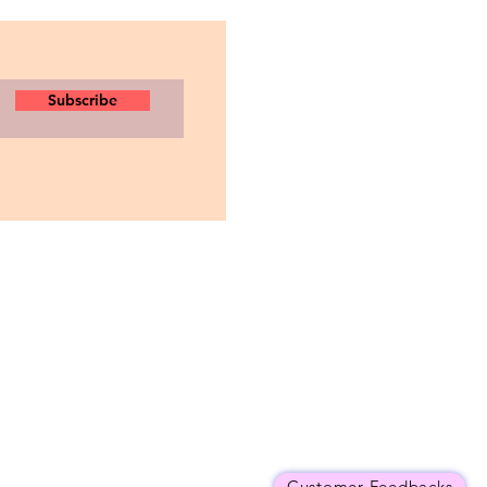
Subscribe
Customer Feedbacks