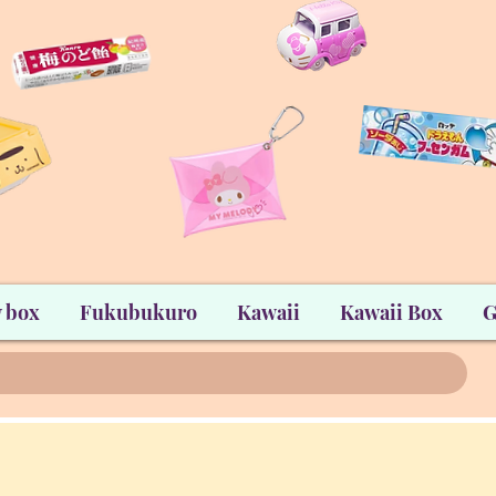
 box
Fukubukuro
Kawaii
Kawaii Box
G