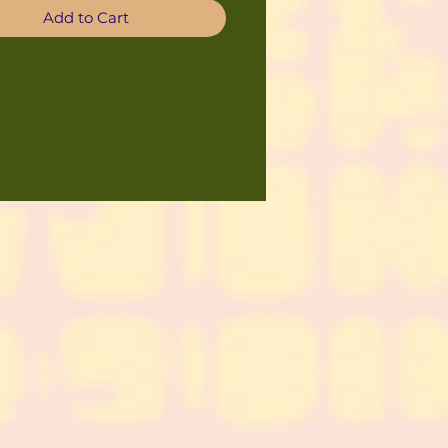
Add to Cart