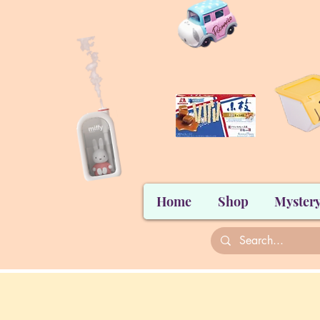
Home
Shop
Mystery