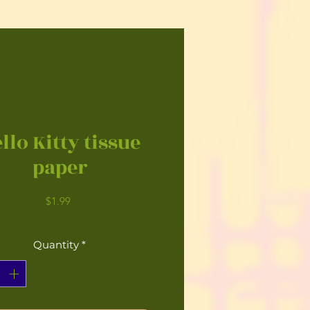
llo Kitty tissue
paper
Price
$1.99
Quantity
*