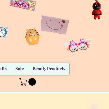
ifts
Sale
Beauty Products