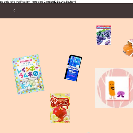
google-site-verification: googleb0aecbfd21b14a3b.html