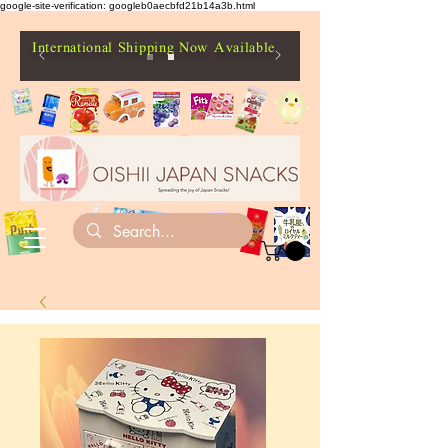
google-site-verification: googleb0aecbfd21b14a3b.html
International Shipping Now Available