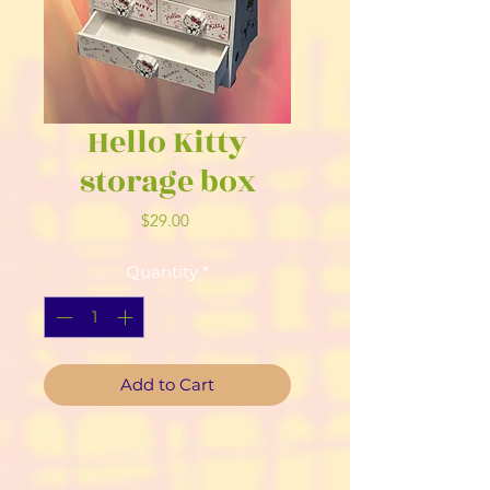
Hello Kitty
storage box
Price
$29.00
Quantity
*
Add to Cart