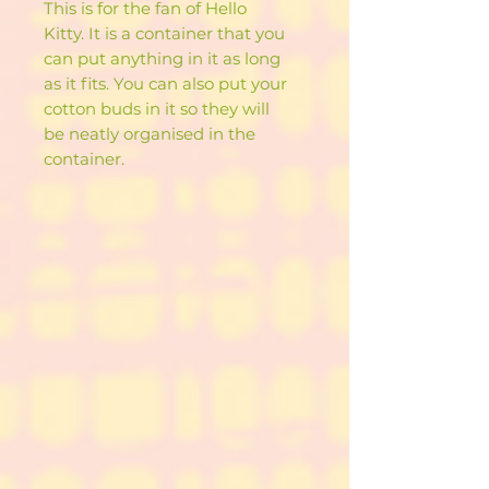
This is for the fan of Hello
Kitty. It is a container that you
can put anything in it as long
as it fits. You can also put your
cotton buds in it so they will
be neatly organised in the
container.