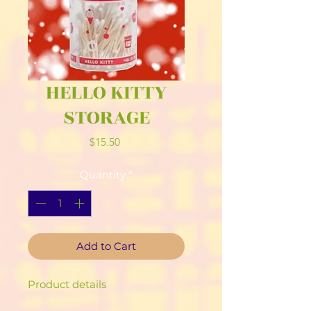
HELLO KITTY
STORAGE
Price
$15.50
Quantity
*
Add to Cart
Product details