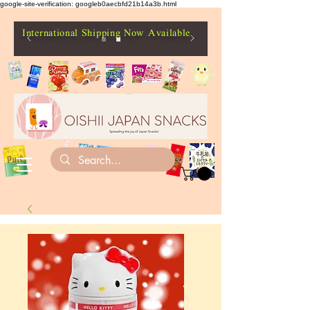
google-site-verification: googleb0aecbfd21b14a3b.html
International Shipping Now Available