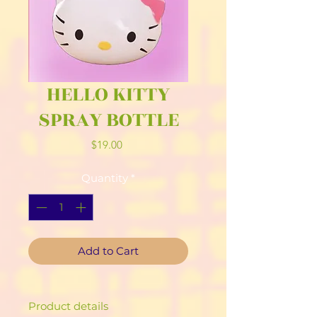
HELLO KITTY
SPRAY BOTTLE
Price
$19.00
Quantity
*
Add to Cart
Product details