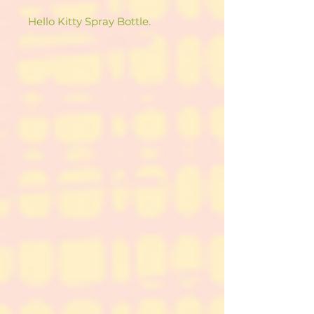
Hello Kitty Spray Bottle.