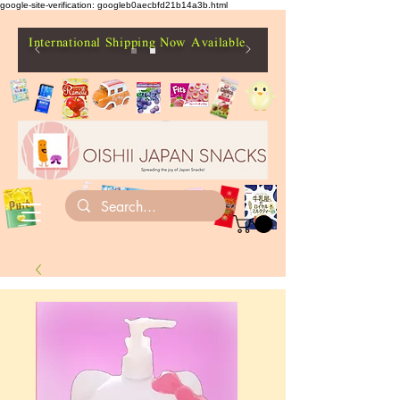
google-site-verification: googleb0aecbfd21b14a3b.html
International Shipping Now Available