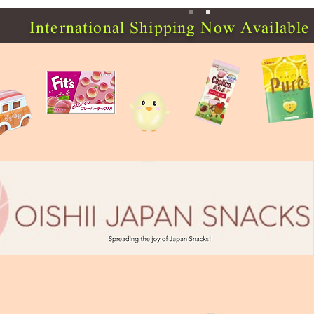
International Shipping Now Available