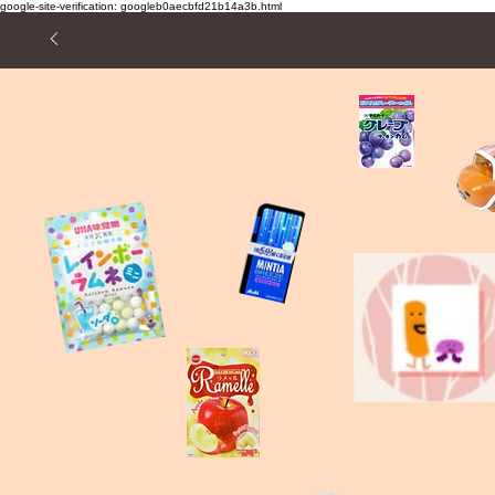
google-site-verification: googleb0aecbfd21b14a3b.html