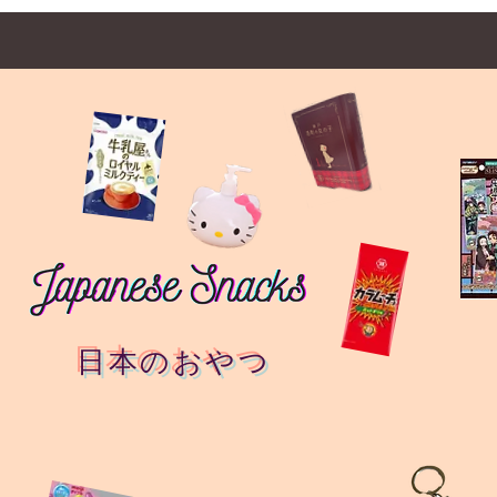
日本のおやつ