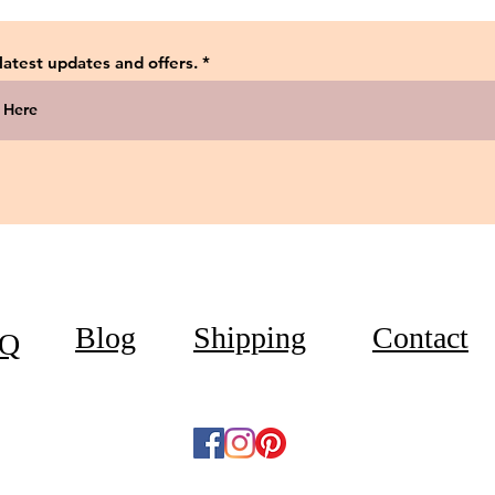
 latest updates and offers.
Blog
Shipping
Contact
Q