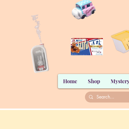
Home
Shop
Mystery