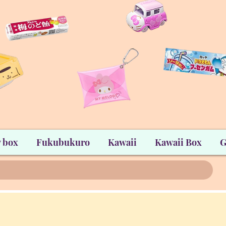
 box
Fukubukuro
Kawaii
Kawaii Box
G