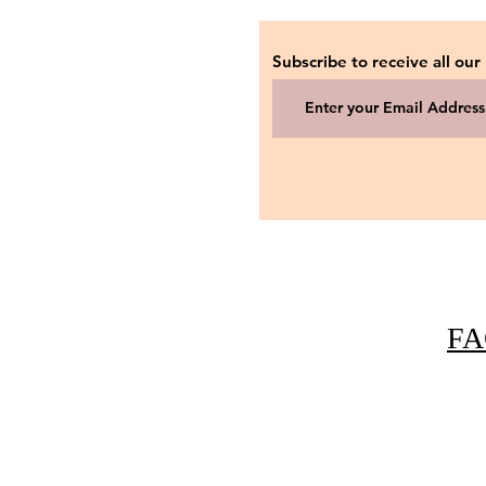
Subscribe to receive all our
FA