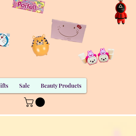
ifts
Sale
Beauty Products