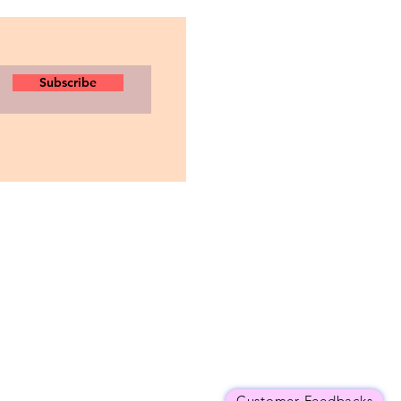
Subscribe
Customer Feedbacks