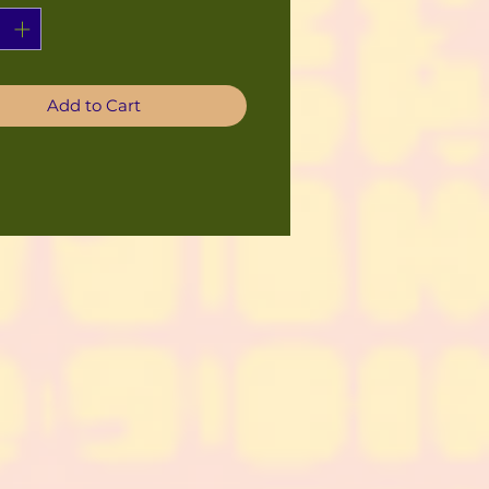
Add to Cart