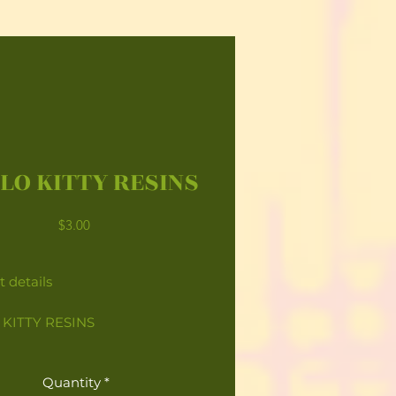
LO KITTY RESINS
Price
$3.00
 details
KITTY RESINS
Quantity
*