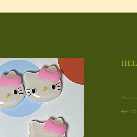
HEL
Product
HELLO 