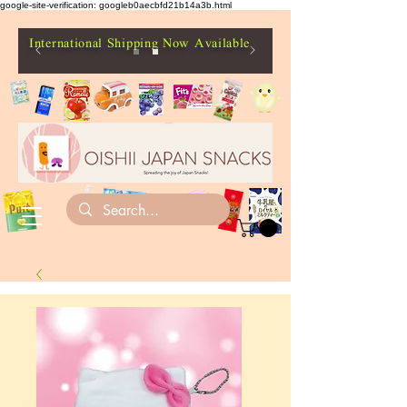
google-site-verification: googleb0aecbfd21b14a3b.html
International Shipping Now Available