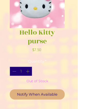
Hello Kitty
purse
Price
$7.50
Quantity
*
Out of Stock
Notify When Available