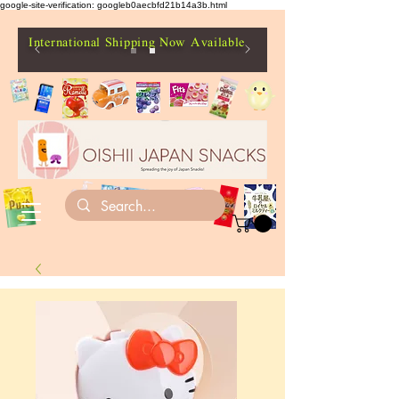
google-site-verification: googleb0aecbfd21b14a3b.html
International Shipping Now Available