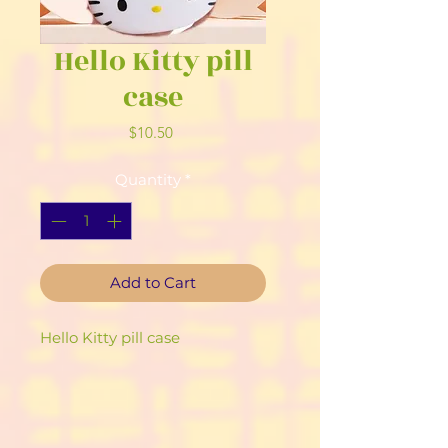
Hello Kitty pill
case
Price
$10.50
Quantity
*
Add to Cart
Hello Kitty pill case