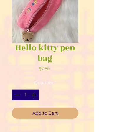
Hello kitty pen
bag
Price
$7.50
Quantity
*
Add to Cart