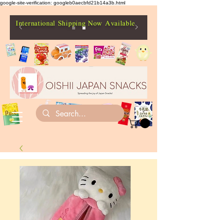
google-site-verification: googleb0aecbfd21b14a3b.html
International Shipping Now Available