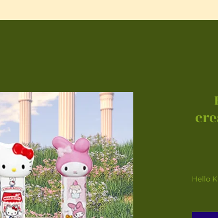
cre
Hello K