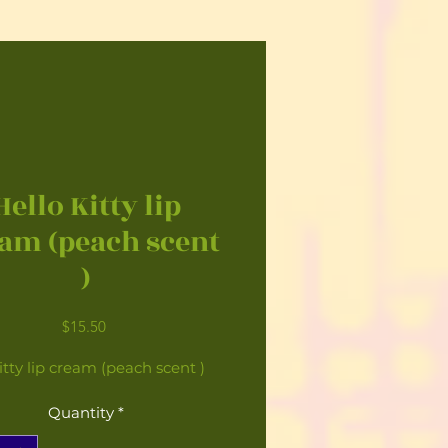
Hello Kitty lip
am (peach scent
)
Price
$15.50
itty lip cream (peach scent )
Quantity
*