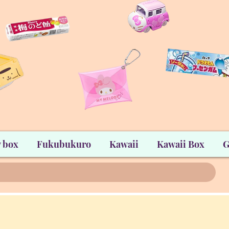
 box
Fukubukuro
Kawaii
Kawaii Box
G