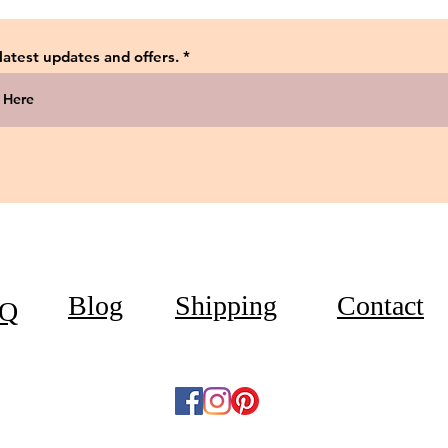
 latest updates and offers.
Blog
Shipping
Contact
Q