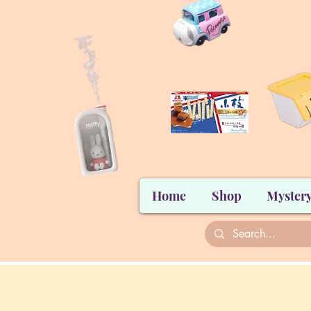
Home
Shop
Mystery