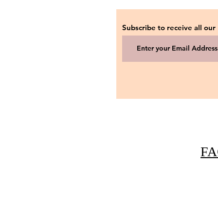
Subscribe to receive all our
FA