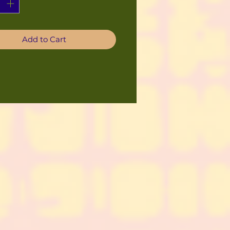
Add to Cart