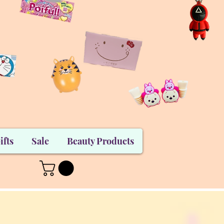
ifts
Sale
Beauty Products