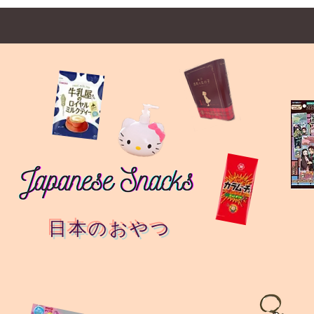
日本のおやつ