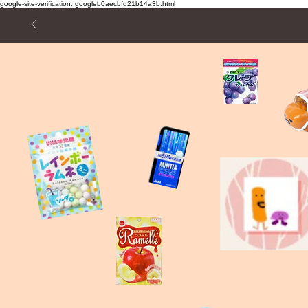
google-site-verification: googleb0aecbfd21b14a3b.html