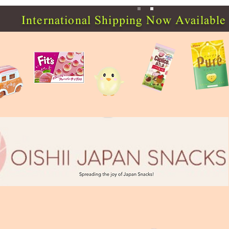
International Shipping Now Available