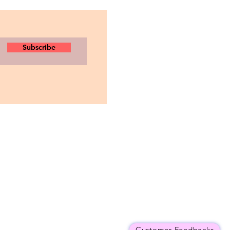
Subscribe
Customer Feedbacks