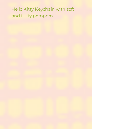
Hello Kitty Keychain with soft
and fluffy pompom.