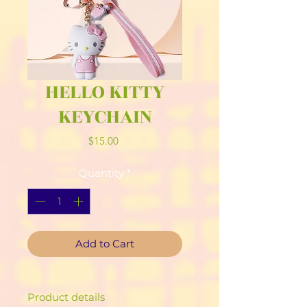
HELLO KITTY
KEYCHAIN
Price
$15.00
Quantity
*
Add to Cart
Product details