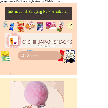
google-site-verification: googleb0aecbfd21b14a3b.html
International Shipping Now Available