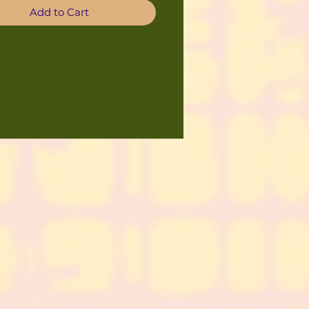
Add to Cart