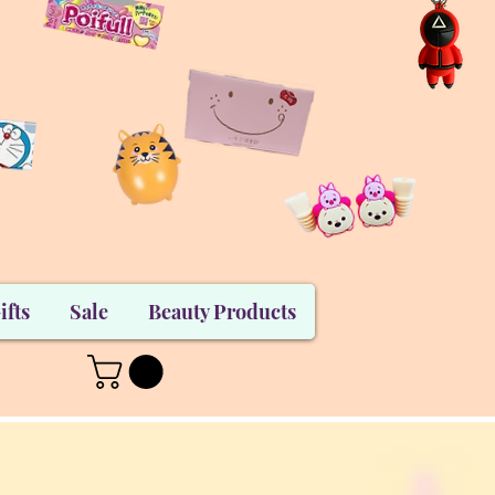
ifts
Sale
Beauty Products