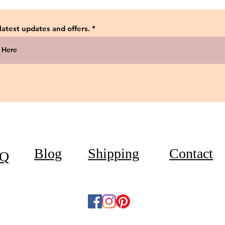
 latest updates and offers.
Blog
Shipping
Contact
Q