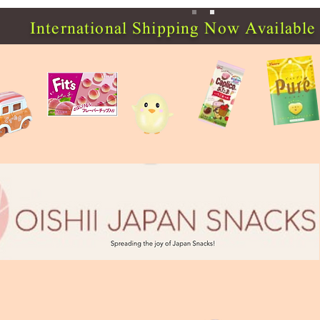
International Shipping Now Available