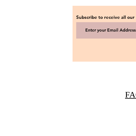
Subscribe to receive all our
FA