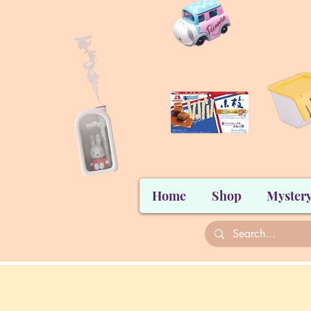
Home
Shop
Mystery