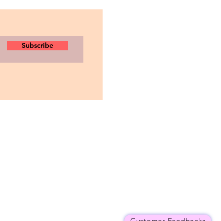
Subscribe
Customer Feedbacks