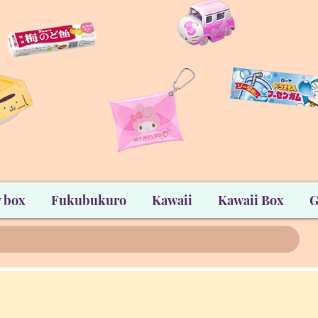
 box
Fukubukuro
Kawaii
Kawaii Box
G