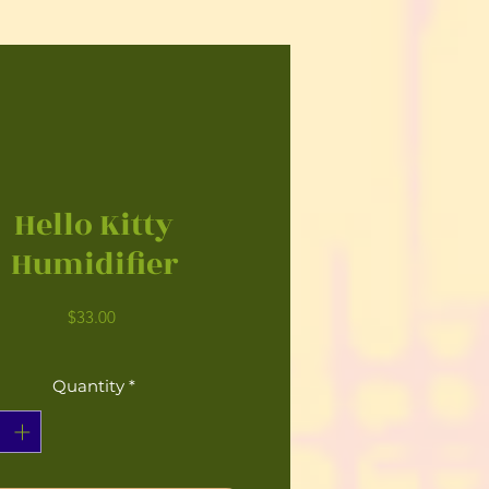
Hello Kitty
Humidifier
Price
$33.00
Quantity
*