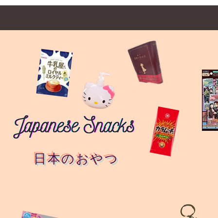
日本のおやつ