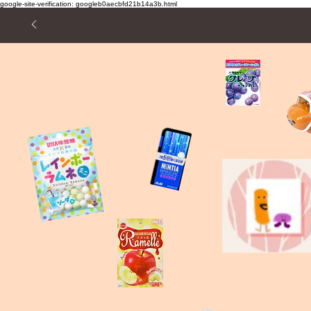
google-site-verification: googleb0aecbfd21b14a3b.html