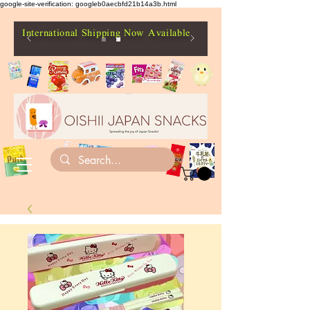
google-site-verification: googleb0aecbfd21b14a3b.html
International Shipping Now Available