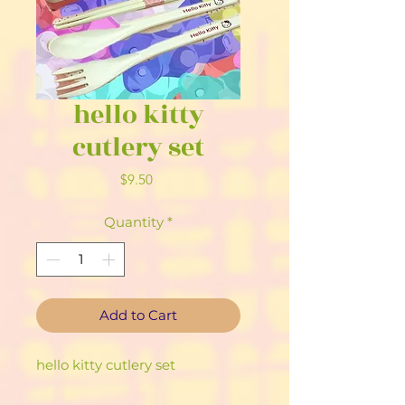
hello kitty
cutlery set
Price
$9.50
Quantity
*
Add to Cart
hello kitty cutlery set