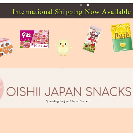
International Shipping Now Available