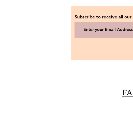
Subscribe to receive all our
FA