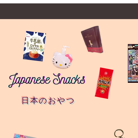
日本のおやつ