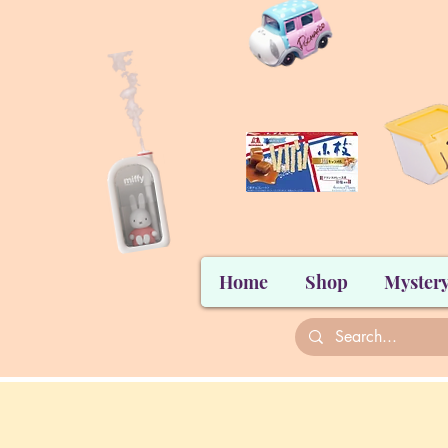
Home
Shop
Mystery