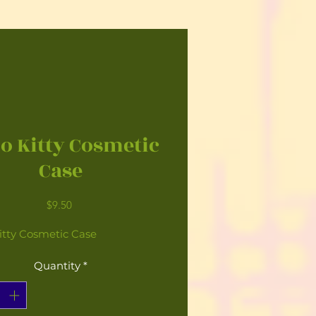
lo Kitty Cosmetic
Case
Price
$9.50
itty Cosmetic Case
Quantity
*