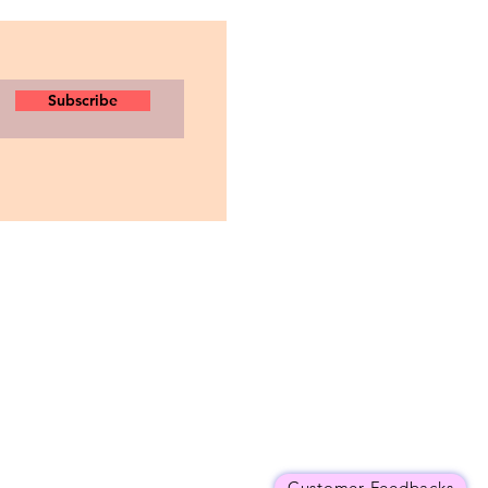
Subscribe
Customer Feedbacks