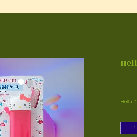
Hel
Hello K