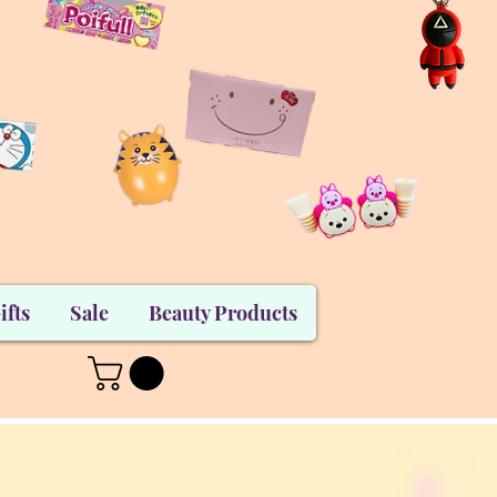
ifts
Sale
Beauty Products