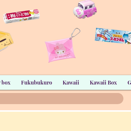
 box
Fukubukuro
Kawaii
Kawaii Box
G