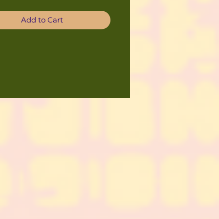
Add to Cart