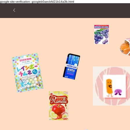
google-site-verification: googleb0aecbfd21b14a3b.html