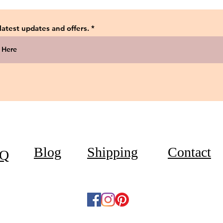
 latest updates and offers.
Blog
Shipping
Contact
Q