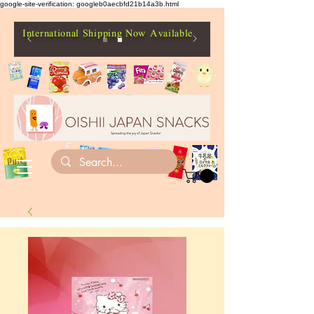
google-site-verification: googleb0aecbfd21b14a3b.html
International Shipping Now Available