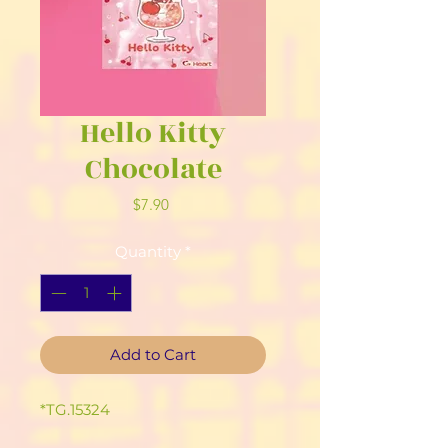
Hello Kitty
Chocolate
Price
$7.90
Quantity
*
Add to Cart
*TG.15324