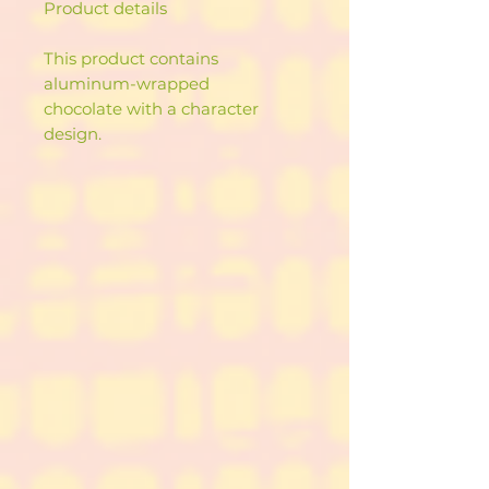
Product details
This product contains
aluminum-wrapped
chocolate with a character
design.