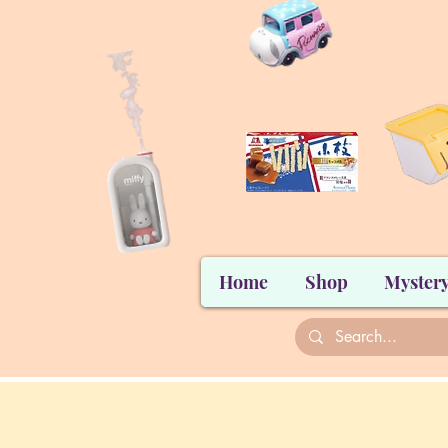
Home
Shop
Mystery