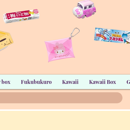
 box
Fukubukuro
Kawaii
Kawaii Box
G