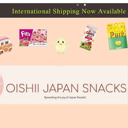
International Shipping Now Available