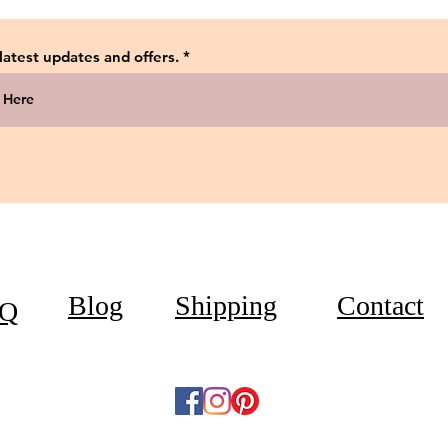
 latest updates and offers.
Blog
Shipping
Contact
Q