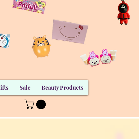
ifts
Sale
Beauty Products