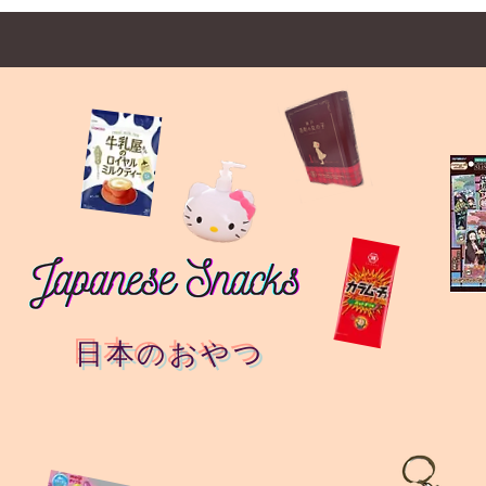
日本のおやつ