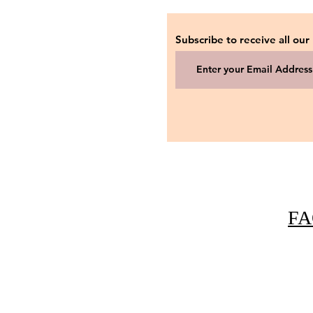
Subscribe to receive all our
FA