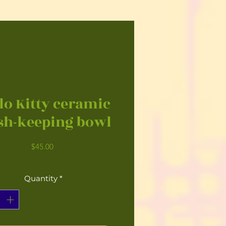
lo Kitty ceramic
sh-keeping bowl
Price
$45.00
Quantity
*