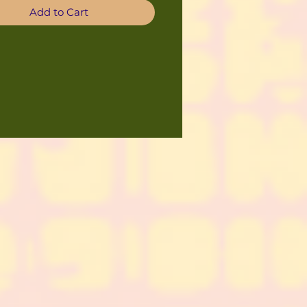
Add to Cart