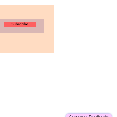
Subscribe
Customer Feedbacks