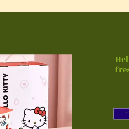
Hel
fre