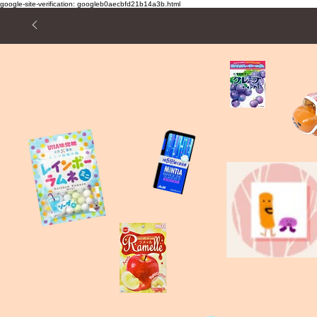
google-site-verification: googleb0aecbfd21b14a3b.html