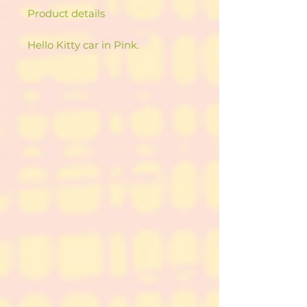
Product details
Hello Kitty car in Pink.