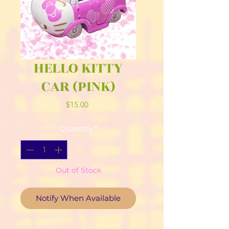
HELLO KITTY
CAR (PINK)
Price
$15.00
Quantity
*
Out of Stock
Notify When Available