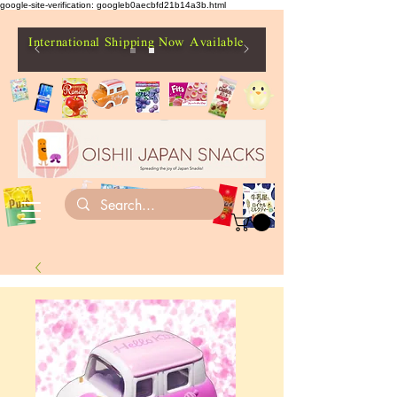
google-site-verification: googleb0aecbfd21b14a3b.html
International Shipping Now Available