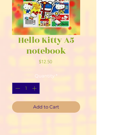
Hello Kitty A5
notebook
Price
$12.50
Quantity
*
Add to Cart