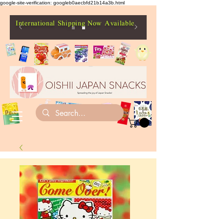
google-site-verification: googleb0aecbfd21b14a3b.html
International Shipping Now Available