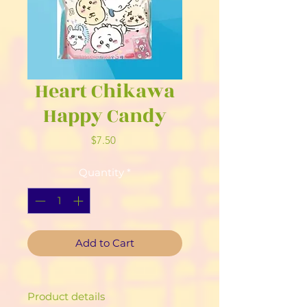
Heart Chikawa
Happy Candy
Price
$7.50
Quantity
*
Add to Cart
Product details