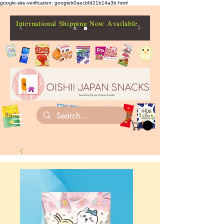
google-site-verification: googleb0aecbfd21b14a3b.html
International Shipping Now Available