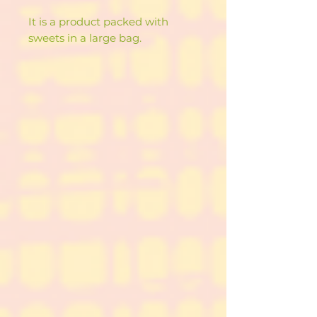
It is a product packed with
sweets in a large bag.