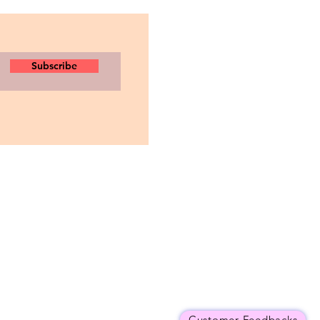
Subscribe
Customer Feedbacks