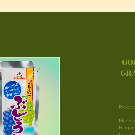
GO
GRA
Product
Made f
Niagara
be enjoy