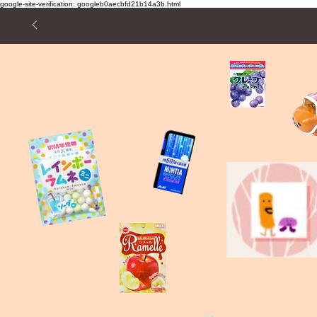
google-site-verification: googleb0aecbfd21b14a3b.html