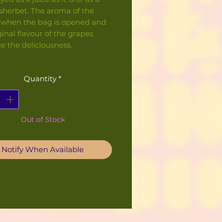
sherbet. The aroma of the
 when the bag is opened and
ginal flavour of the grapes
e the deliciousness.
Quantity
*
Out of Stock
Notify When Available