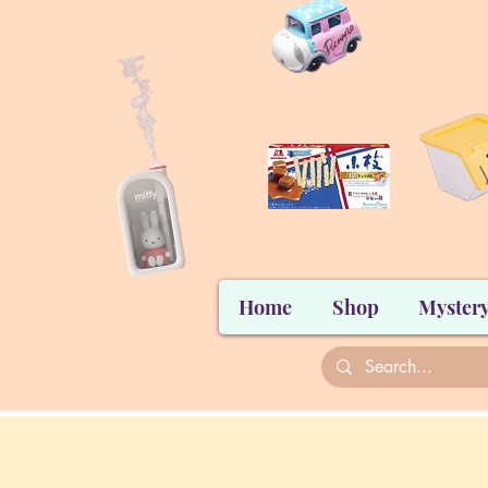
Home
Shop
Mystery