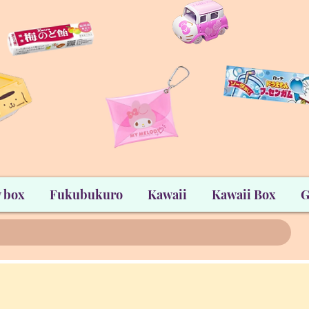
 box
Fukubukuro
Kawaii
Kawaii Box
G