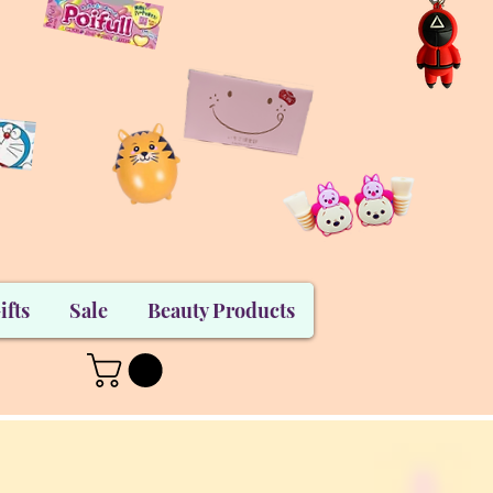
ifts
Sale
Beauty Products