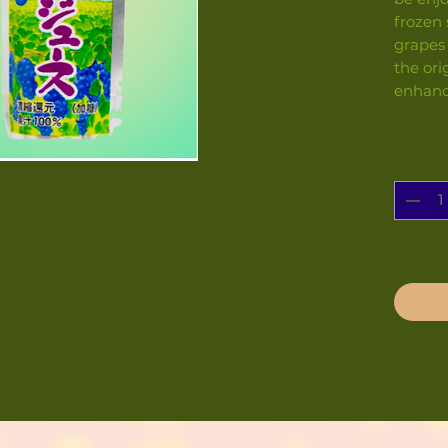
frozen 
grapes
the ori
enhanc