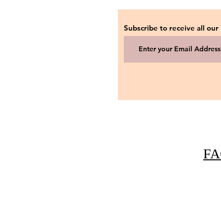
Subscribe to receive all our
FA