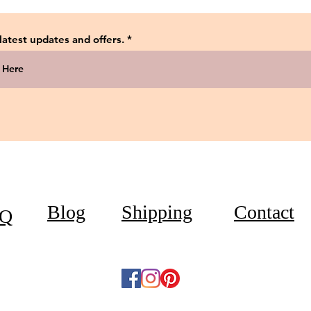
 latest updates and offers.
Blog
Shipping
Contact
Q