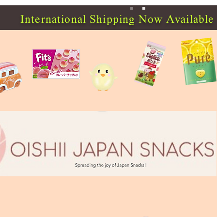
International Shipping Now Available