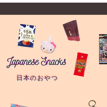
日本のおやつ