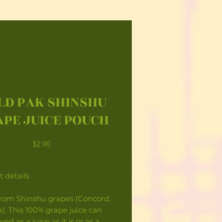
LD PAK SHINSHU
PE JUICE POUCH
Price
$2.90
 details
rom Shinshu grapes (Concord,
). This 100% grape juice can
ed as a juice as it is or as a