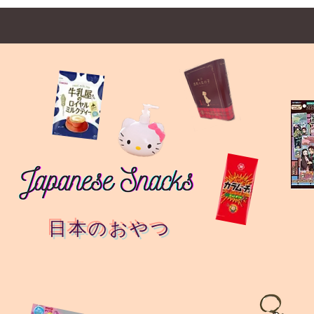
日本のおやつ