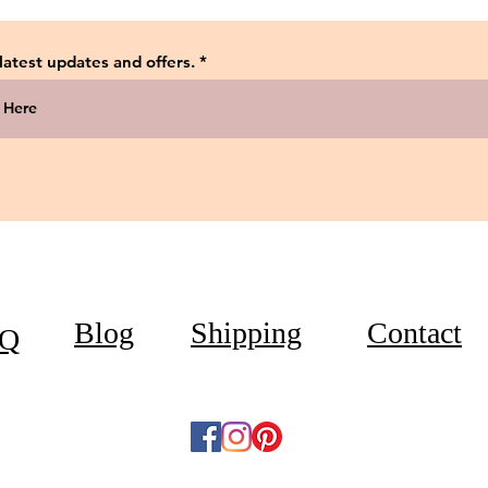
 latest updates and offers.
Blog
Shipping
Contact
Q