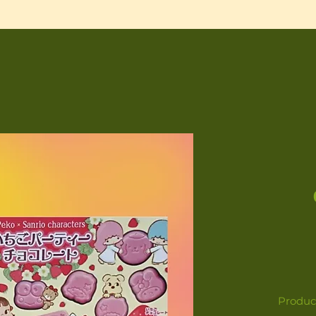
Product