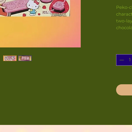
Peko-c
charact
two-lay
chocol