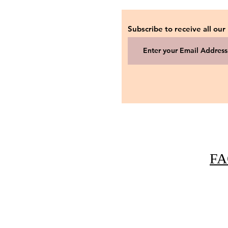
Subscribe to receive all our
FA