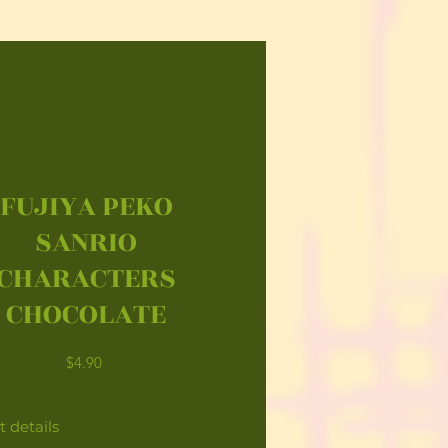
FUJIYA PEKO
SANRIO
CHARACTERS
CHOCOLATE
Price
$4.90
 details