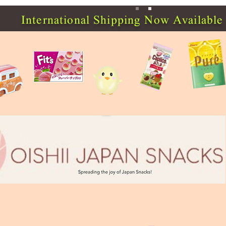
International Shipping Now Available