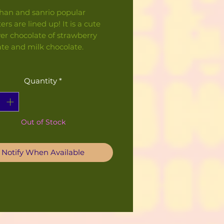
han and sanrio popular
ers are lined up! It is a cute
er chocolate of strawberry
ate and milk chocolate.
Quantity
*
Out of Stock
Notify When Available