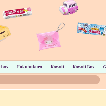
 box
Fukubukuro
Kawaii
Kawaii Box
G