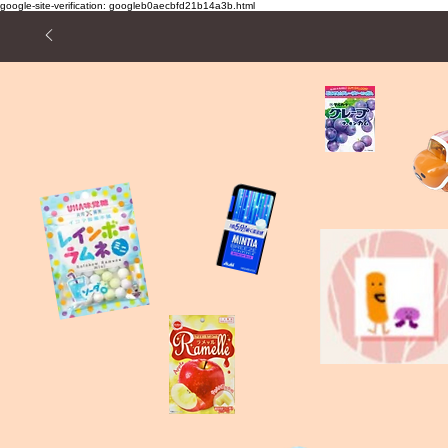
google-site-verification: googleb0aecbfd21b14a3b.html