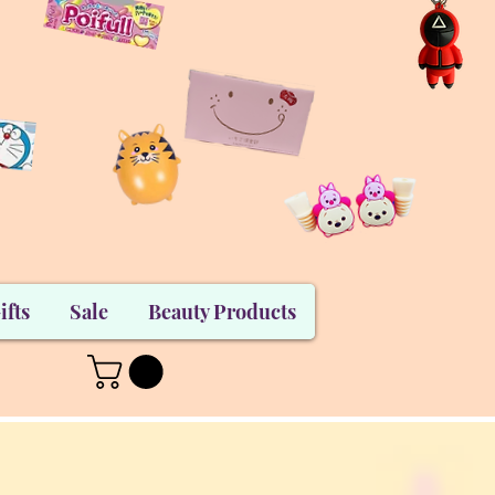
ifts
Sale
Beauty Products