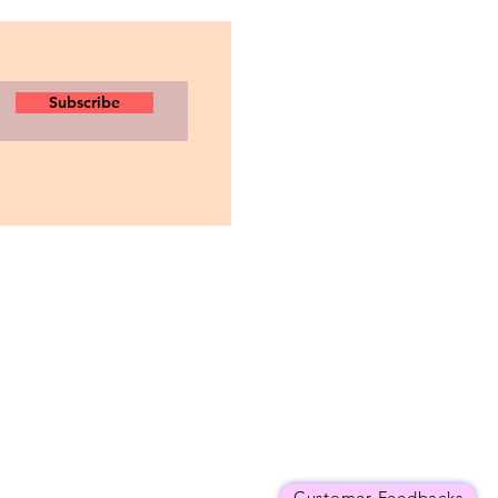
Subscribe
Customer Feedbacks