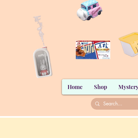
Home
Shop
Mystery