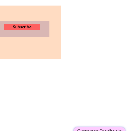
Subscribe
Customer Feedbacks