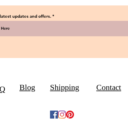
 latest updates and offers.
Blog
Shipping
Contact
Q