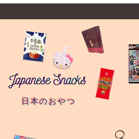
日本のおやつ