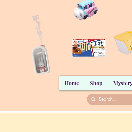
Home
Shop
Mystery