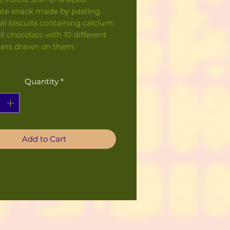
ate snack made by pasting
al biscuits containing calcium
l chocolats with 10 different
ters drawn on them.
Quantity
*
Add to Cart