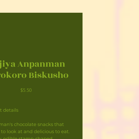
jiya Anpanman
okoro Biskusho
Price
$5.50
 details
an's chocolate snacks that
 to look at and delicious to eat.
y, edible stamp-shaped