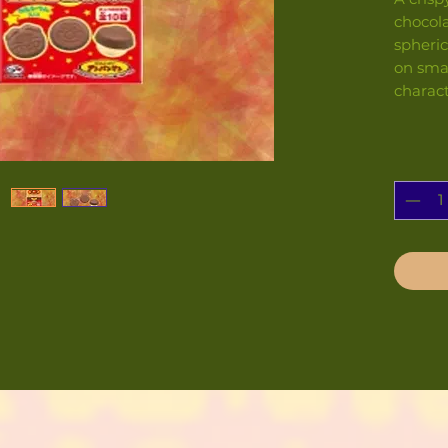
chocol
spheric
on smal
charac