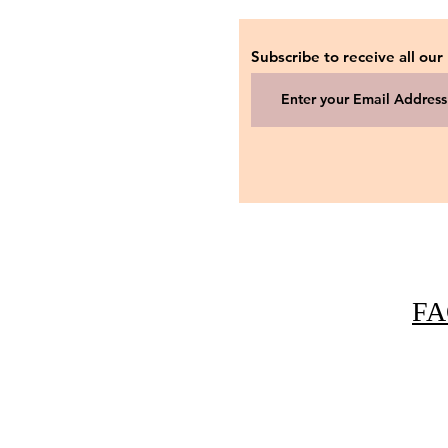
Subscribe to receive all our
FA