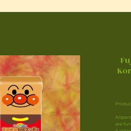
Fu
Kor
Product
Anpanm
are fun
A crisp