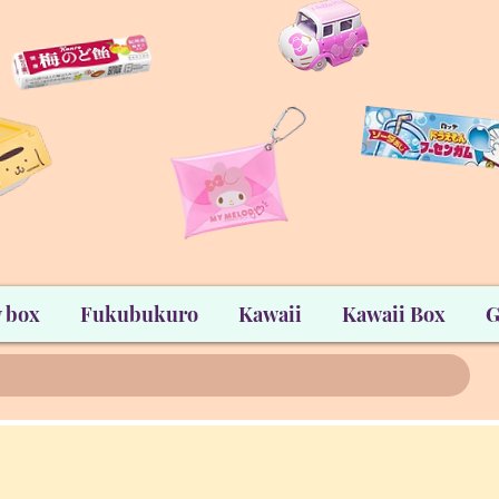
 box
Fukubukuro
Kawaii
Kawaii Box
G