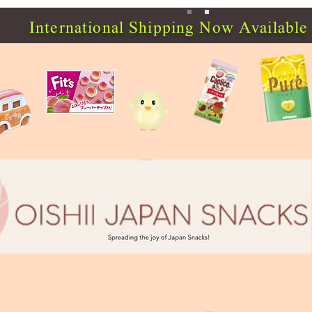
International Shipping Now Available