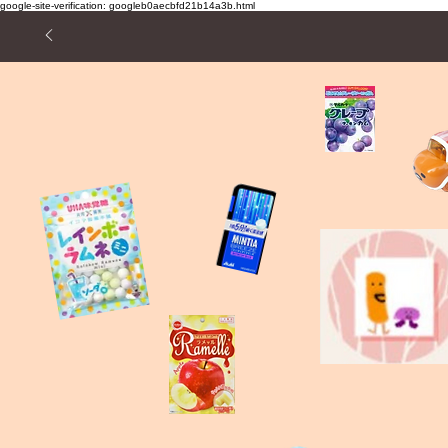
google-site-verification: googleb0aecbfd21b14a3b.html