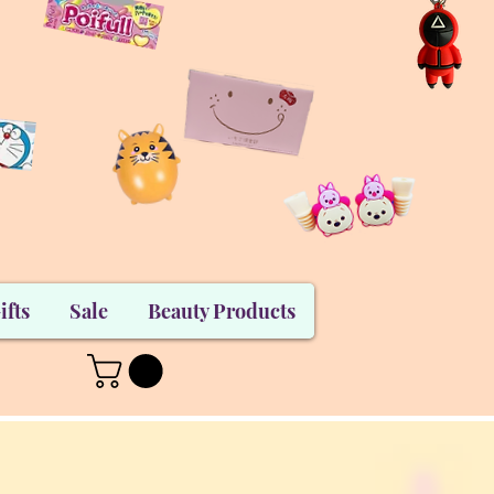
ifts
Sale
Beauty Products