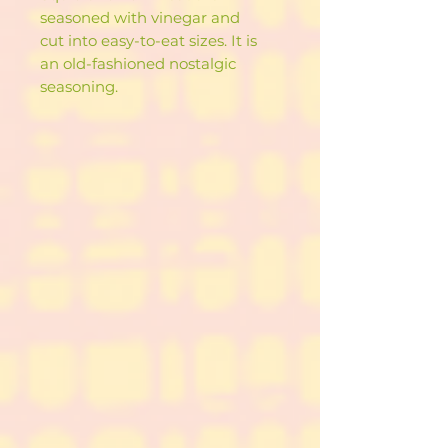
seasoned with vinegar and
cut into easy-to-eat sizes. It is
an old-fashioned nostalgic
seasoning.