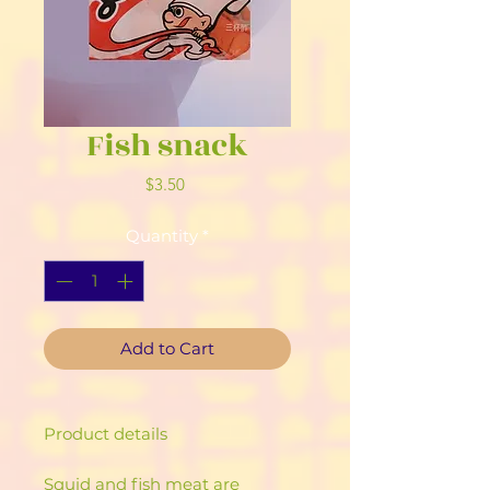
Fish snack
Price
$3.50
Quantity
*
Add to Cart
Product details
Squid and fish meat are