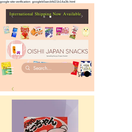
google-site-verification: googleb0aecbfd21b14a3b.html
International Shipping Now Available