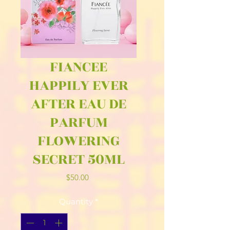
FIANCEE
HAPPILY EVER
AFTER EAU DE
PARFUM
FLOWERING
SECRET 50ML
Price
$50.00
Quantity
*