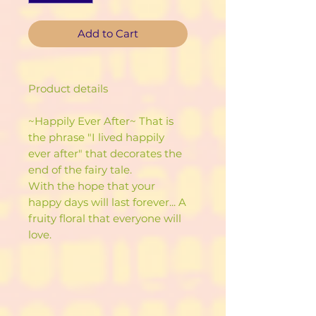
Add to Cart
Product details
~Happily Ever After~ That is
the phrase "I lived happily
ever after" that decorates the
end of the fairy tale.
With the hope that your
happy days will last forever... A
fruity floral that everyone will
love.