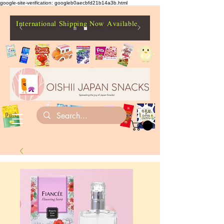
google-site-verification: googleb0aecbfd21b14a3b.html
International Shipping Now Available