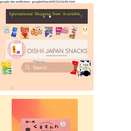
google-site-verification: googleb0aecbfd21b14a3b.html
International Shipping Now Available