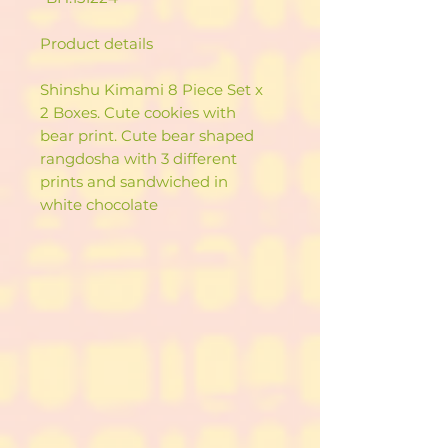
Product details
Shinshu Kimami 8 Piece Set x
2 Boxes. Cute cookies with
bear print. Cute bear shaped
rangdosha with 3 different
prints and sandwiched in
white chocolate