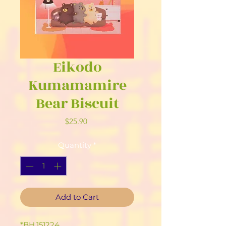
Eikodo
Kumamamire
Bear Biscuit
Price
$25.90
Quantity
*
Add to Cart
*BH.151224