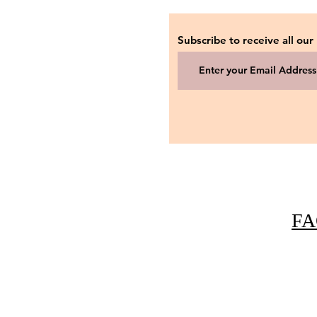
Subscribe to receive all our
FA