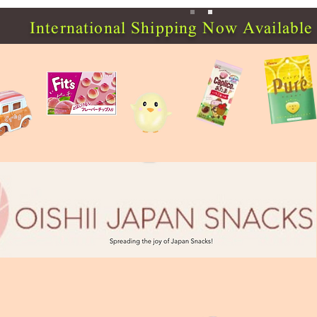
International Shipping Now Available