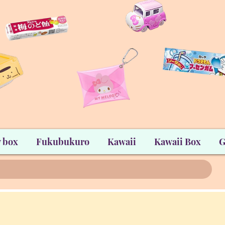
 box
Fukubukuro
Kawaii
Kawaii Box
G