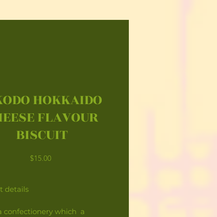
KODO HOKKAIDO
HEESE FLAVOUR
BISCUIT
Price
$15.00
 details
 a confectionery which a