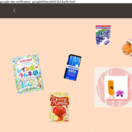
google-site-verification: googleb0aecbfd21b14a3b.html