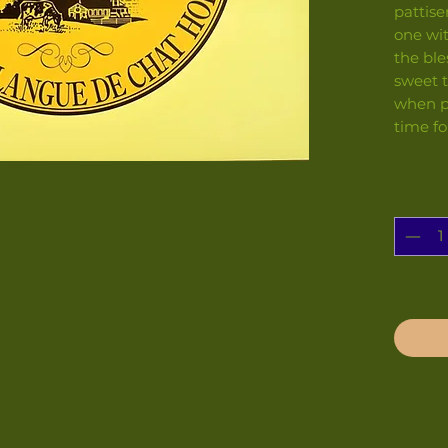
pattise
one wit
the ble
sweet t
when pe
time fo