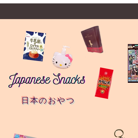
日本のおやつ