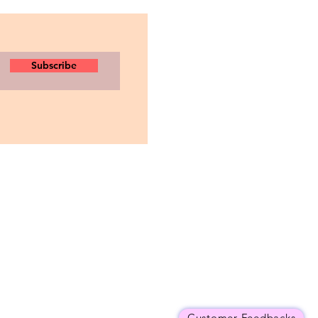
Subscribe
Customer Feedbacks