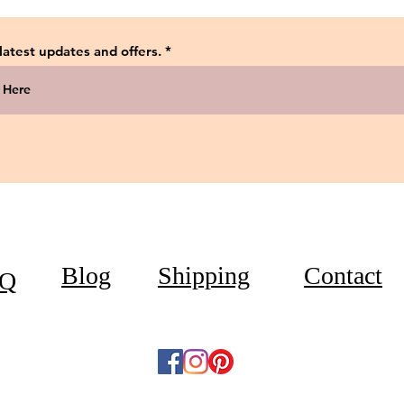
 latest updates and offers.
Blog
Shipping
Contact
Q