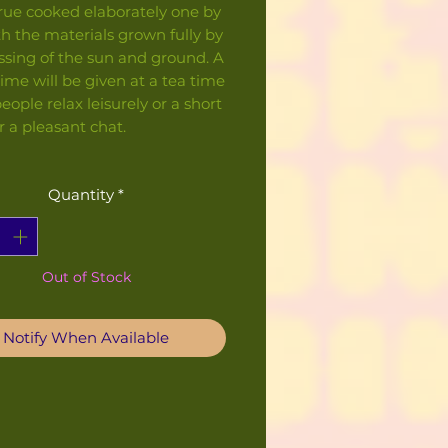
rue cooked elaborately one by
h the materials grown fully by
ssing of the sun and ground. A
ime will be given at a tea time
ople relax leisurely or a short
r a pleasant chat.
Quantity
*
Out of Stock
Notify When Available