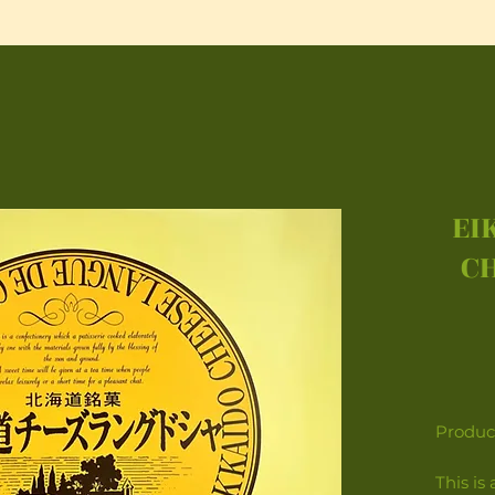
EI
C
Product
This is