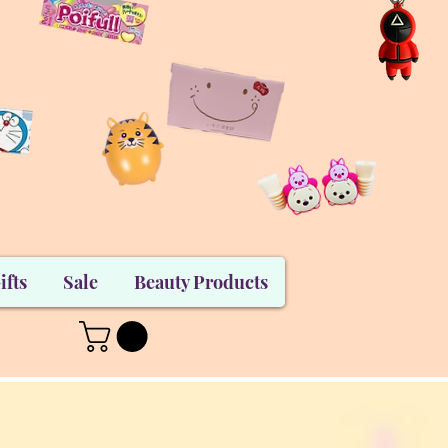
ifts
Sale
Beauty Products