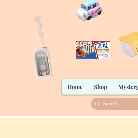
Home
Shop
Mystery