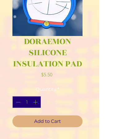
DORAEMON
SILICONE
INSULATION PAD
Price
$5.50
Quantity
*
Add to Cart