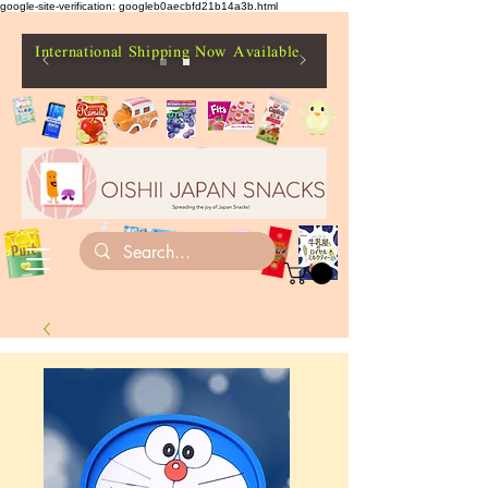
google-site-verification: googleb0aecbfd21b14a3b.html
International Shipping Now Available