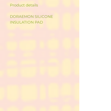
Product details
DORAEMON SILICONE
INSULATION PAD