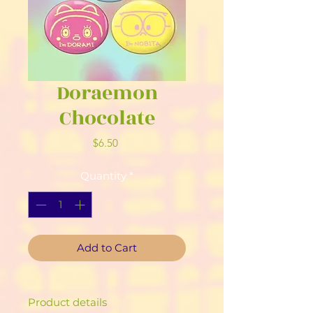
Doraemon
Chocolate
Price
$6.50
Quantity
*
Add to Cart
Product details