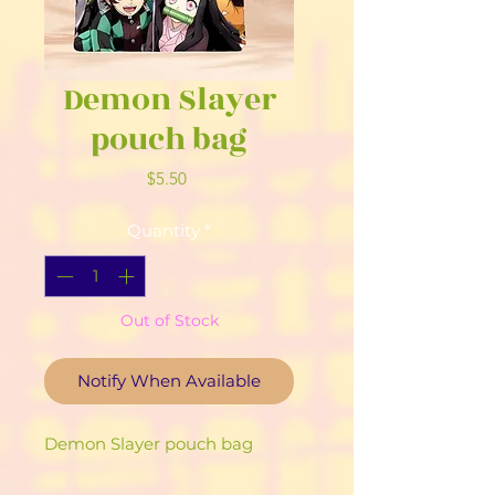
Demon Slayer
pouch bag
Price
$5.50
Quantity
*
Out of Stock
Notify When Available
Demon Slayer pouch bag