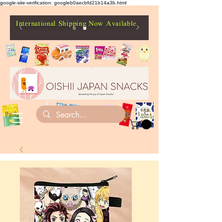
google-site-verification: googleb0aecbfd21b14a3b.html
International Shipping Now Available