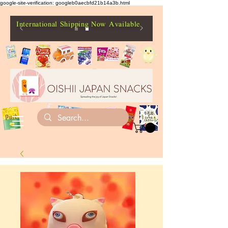
google-site-verification: googleb0aecbfd21b14a3b.html
International Shipping Now Available