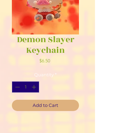
Demon Slayer
Keychain
Price
$6.50
Quantity
*
Add to Cart