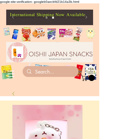
google-site-verification: googleb0aecbfd21b14a3b.html
International Shipping Now Available