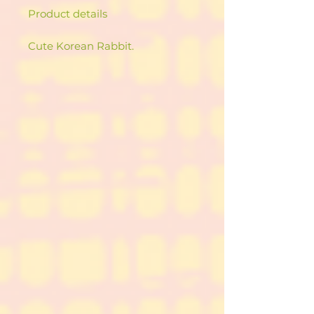
Product details
Cute Korean Rabbit.