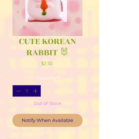
CUTE KOREAN
RABBIT 🐰
Price
$2.50
Quantity
*
Out of Stock
Notify When Available